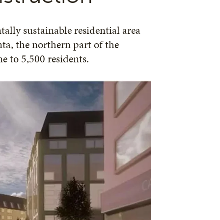
ally sustainable residential area
a, the northern part of the
e to 5,500 residents.