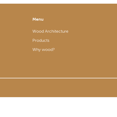
Menu
Wood Architecture
Products
Why wood?