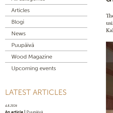
Articles
The
Blogi
usi
Kal
News
Puupäivä
Wood Magazine
Upcoming events
LATEST ARTICLES
4.8.2026
An article |
Puupäivä