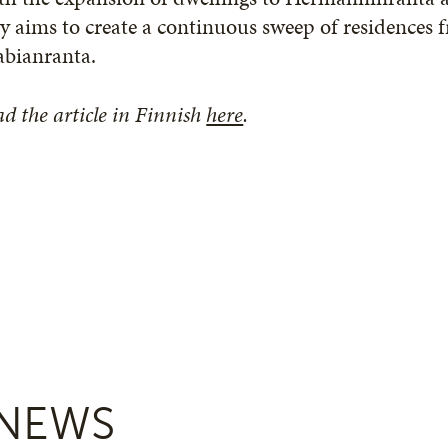
y aims to create a continuous sweep of residences 
abianranta.
d the article in Finnish
here
.
NEWS