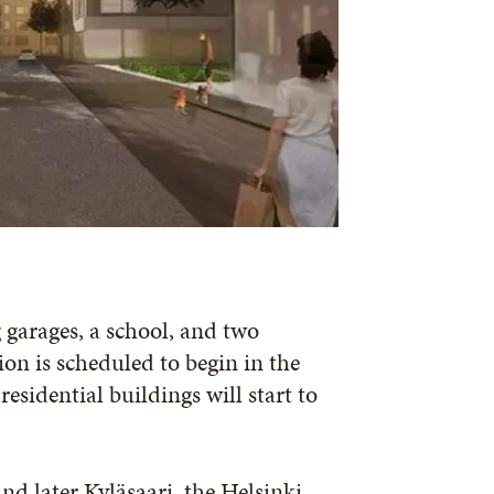
 garages, a school, and two
ion is scheduled to begin in the
esidential buildings will start to
d later Kyläsaari, the Helsinki