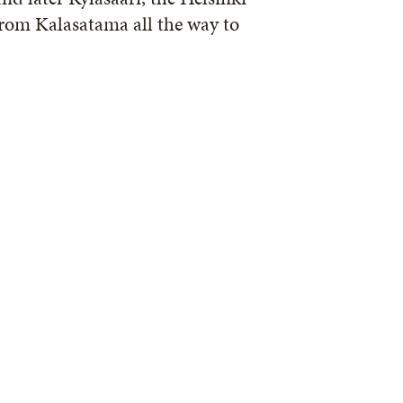
from Kalasatama all the way to