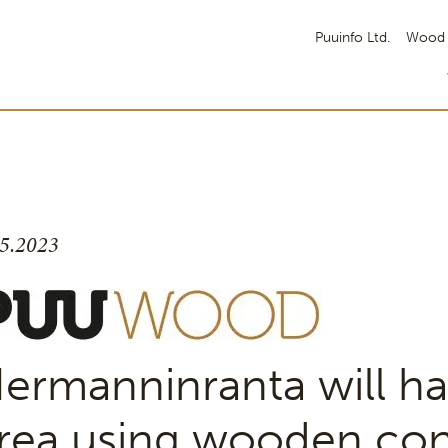
Puuinfo Ltd.
Wood 
.5.2023
ermanninranta will ha
rea using wooden con