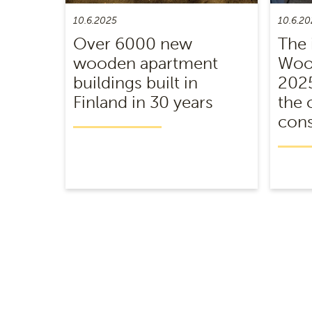
10.6.2025
10.6.20
Over 6000 new
The 
wooden apartment
Wood
buildings built in
2025
Finland in 30 years
the 
cons