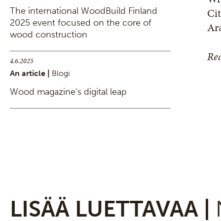
Cit
The international WoodBuild Finland
2025 event focused on the core of
Ar
wood construction
Rea
4.6.2025
An article |
Blogi
Wood magazine's digital leap
LISÄÄ LUETTAVAA |