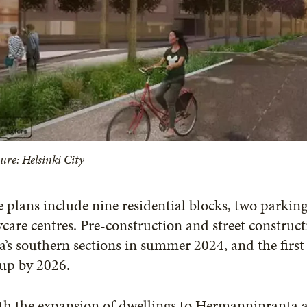
ure: Helsinki City
 plans include nine residential blocks, two parking
care centres. Pre-construction and street construct
a’s southern sections in summer 2024, and the first r
 up by 2026.
h the expansion of dwellings to Hermanninranta an