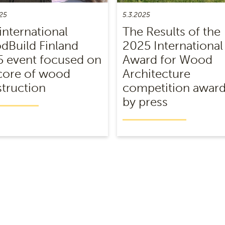
25
5.3.2025
international
The Results of the
Build Finland
2025 International
 event focused on
Award for Wood
core of wood
Architecture
truction
competition awar
by press