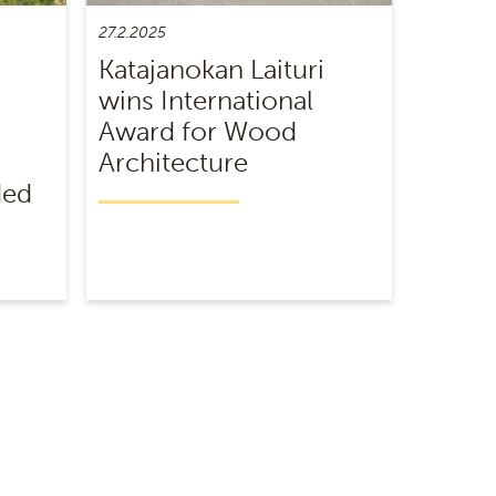
27.2.2025
Katajanokan Laituri
wins International
Award for Wood
Architecture
ded