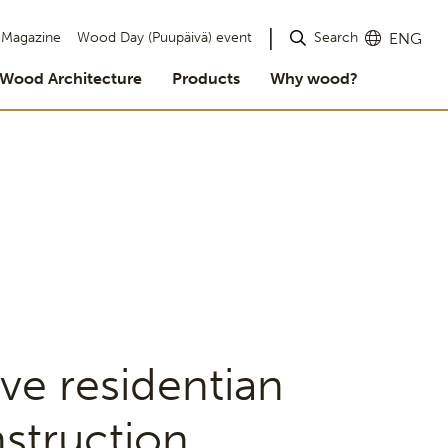
Search
Magazine
Wood Day (Puupäivä) event
ENG
Wood Architecture
Products
Why wood?
ve residentian
struction