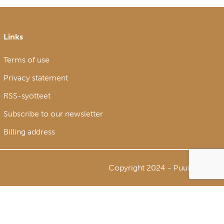
Links
Terms of use
Privacy statement
RSS-syötteet
Subscribe to our newsletter
Billing address
Copyright 2024 - Puuinfo Oy