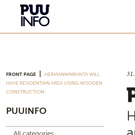
31
|
FRONT PAGE
HERMANNINRANTA WILL
HAVE RESIDENTIAN AREA USING WOODEN
CONSTRUCTION
PUUINFO
H
a
All categories