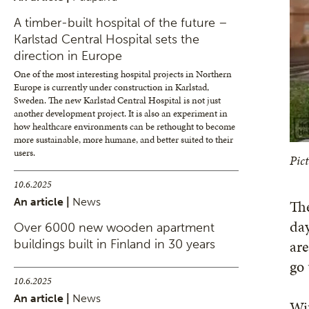
A timber-built hospital of the future –
Karlstad Central Hospital sets the
direction in Europe
One of the most interesting hospital projects in Northern
Europe is currently under construction in Karlstad,
Sweden. The new Karlstad Central Hospital is not just
another development project. It is also an experiment in
how healthcare environments can be rethought to become
more sustainable, more humane, and better suited to their
users.
Pict
10.6.2025
An article |
News
The
day
Over 6000 new wooden apartment
are
buildings built in Finland in 30 years
go
10.6.2025
An article |
News
Wit