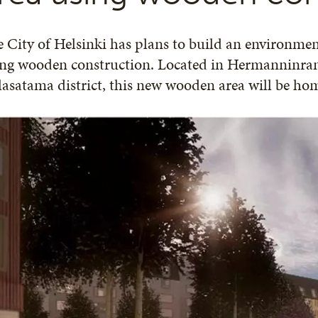
 City of Helsinki has plans to build an environment
ng wooden construction. Located in Hermanninrant
asatama district, this new wooden area will be hom