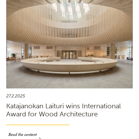
27.2.2025
Katajanokan Laituri wins International
Award for Wood Architecture
Read the content