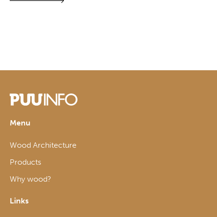
Menu
Wood Architecture
Products
Why wood?
Links