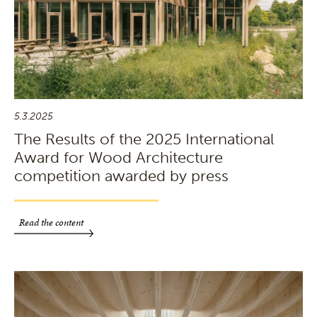
5.3.2025
The Results of the 2025 International
Award for Wood Architecture
competition awarded by press
Read the content