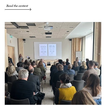
Read the content