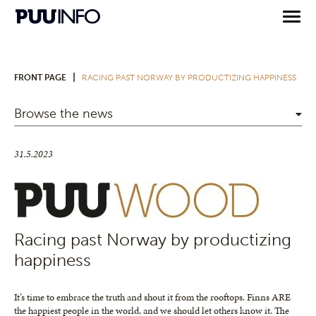
|
FRONT PAGE
RACING PAST NORWAY BY PRODUCTIZING HAPPINESS
Browse the news
31.5.2023
Racing past Norway by productizing
happiness
It’s time to embrace the truth and shout it from the rooftops. Finns ARE
the happiest people in the world, and we should let others know it. The