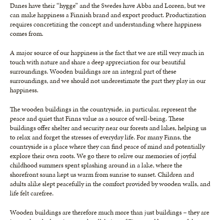
Danes have their “hygge” and the Swedes have Abba and Loreen, but we
can make happiness a Finnish brand and export product. Productization
requires concretizing the concept and understanding where happiness
comes from.
A major source of our happiness is the fact that we are still very much in
touch with nature and share a deep appreciation for our beautiful
surroundings. Wooden buildings are an integral part of these
surroundings, and we should not underestimate the part they play in our
happiness.
The wooden buildings in the countryside, in particular, represent the
peace and quiet that Finns value as a source of well-being. These
buildings offer shelter and security near our forests and lakes, helping us
to relax and forget the stresses of everyday life. For many Finns, the
countryside is a place where they can find peace of mind and potentially
explore their own roots. We go there to relive our memories of joyful
childhood summers spent splashing around in a lake, where the
shorefront sauna kept us warm from sunrise to sunset. Children and
adults alike slept peacefully in the comfort provided by wooden walls, and
life felt carefree.
Wooden buildings are therefore much more than just buildings – they are