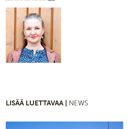
LISÄÄ LUETTAVAA |
NEWS