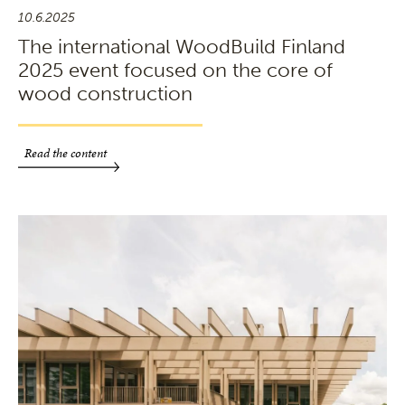
10.6.2025
The international WoodBuild Finland
2025 event focused on the core of
wood construction
Read the content