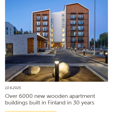
10.6.2025
Over 6000 new wooden apartment
buildings built in Finland in 30 years