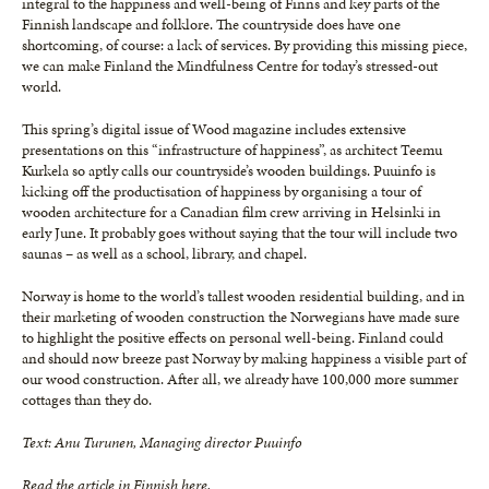
integral to the happiness and well-being of Finns and key parts of the
Finnish landscape and folklore. The countryside does have one
shortcoming, of course: a lack of services. By providing this missing piece,
we can make Finland the Mindfulness Centre for today’s stressed-out
world.
This spring’s digital issue of Wood magazine includes extensive
presentations on this “infrastructure of happiness”, as architect Teemu
Kurkela so aptly calls our countryside’s wooden buildings. Puuinfo is
kicking off the productisation of happiness by organising a tour of
wooden architecture for a Canadian film crew arriving in Helsinki in
early June. It probably goes without saying that the tour will include two
saunas – as well as a school, library, and chapel.
Norway is home to the world’s tallest wooden residential building, and in
their marketing of wooden construction the Norwegians have made sure
to highlight the positive effects on personal well-being. Finland could
and should now breeze past Norway by making happiness a visible part of
our wood construction. After all, we already have 100,000 more summer
cottages than they do.
Text: Anu Turunen, Managing director Puuinfo
Read the article in Finnish
here
.