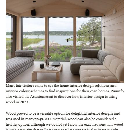
Many fair visitors came to see the home interior design solutions and
interior colour schemes to find inspirations for their own homes. Puuinfo
also visited the Asuntomessut to discover how interior design is using
wood in 2023.
Wood proved to be a versatile option for delightful interior designs and
was used in many ways. As a material, wood can also be considered a
healthy option, although we do not yet know the exact reasons why wood
is such a positive factor. Environmental awareness is also increasingly