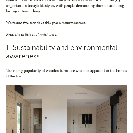
important in today’s lifestyles, with people demanding durable and long-
lasting interior design.
We found five trends at this year’s Asuntomessut.
Read the article in Finnish
here
.
1. Sustainability and environmental
awareness
The rising popularity of wooden furniture was also apparent in the homes
at the fair.