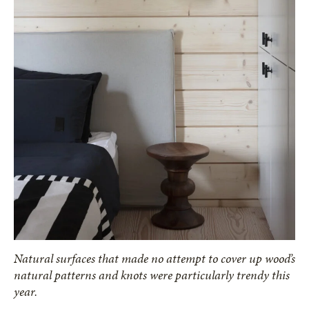
Natural surfaces that made no attempt to cover up wood’s
natural patterns and knots were particularly trendy this
year.