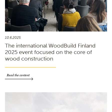
10.6.2025
The international WoodBuild Finland
2025 event focused on the core of
wood construction
Read the content