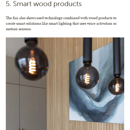
5. Smart wood products
The fair also showcased technology combined with wood products to
create smart solutions like smart lighting that uses voice activation or
motion sensors.