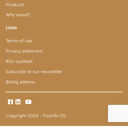
Products
Why wood?
Links
Terms of use
Privacy statement
RSS-syötteet
Subscribe to our newsletter
Billing address
Copyright 2024 - Puuinfo Oy