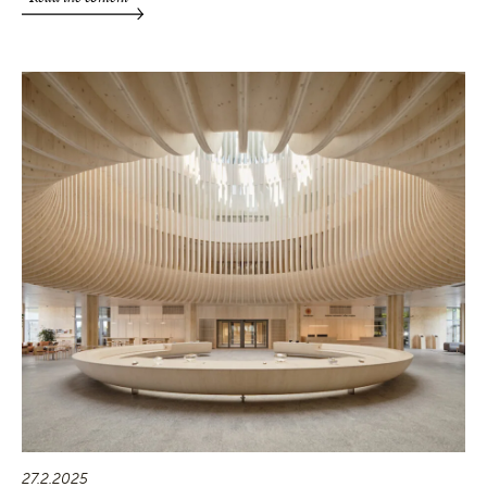
27.2.2025