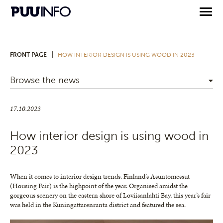
|
FRONT PAGE
HOW INTERIOR DESIGN IS USING WOOD IN 2023
Browse the news
17.10.2023
How interior design is using wood in
2023
When it comes to interior design trends, Finland’s Asuntomessut
(Housing Fair) is the highpoint of the year. Organised amidst the
gorgeous scenery on the eastern shore of Loviisanlahti Bay, this year’s fair
was held in the Kuningattarenranta district and featured the sea.