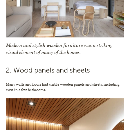
Modern and stylish wooden furniture was a striking
visual element of many of the homes.
2. Wood panels and sheets
Many walls and floors had visible wooden panels and sheets, including
even in a few bathrooms.