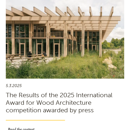
5.3.2025
The Results of the 2025 International
Award for Wood Architecture
competition awarded by press
Read the content