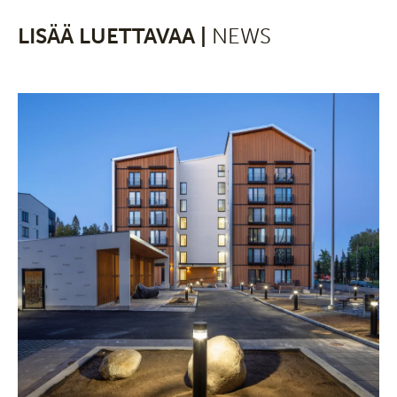
LISÄÄ LUETTAVAA |
NEWS