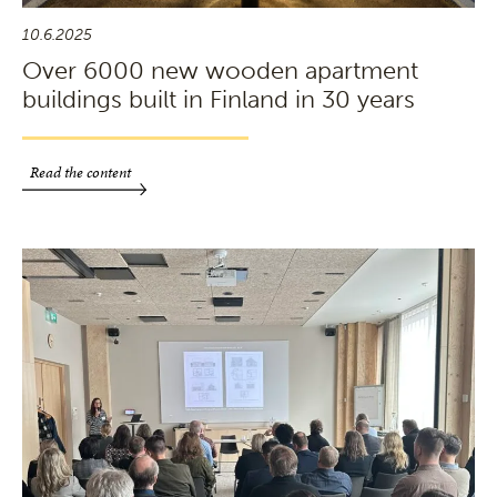
10.6.2025
Over 6000 new wooden apartment
buildings built in Finland in 30 years
Read the content