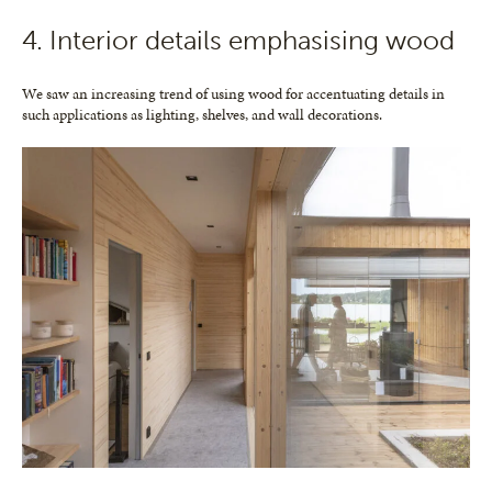
4. Interior details emphasising wood
We saw an increasing trend of using wood for accentuating details in
such applications as lighting, shelves, and wall decorations.