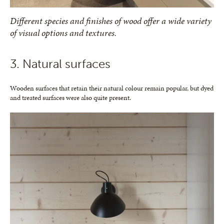
Different species and finishes of wood offer a wide variety
of visual options and textures.
3. Natural surfaces
Wooden surfaces that retain their natural colour remain popular, but dyed
and treated surfaces were also quite present.