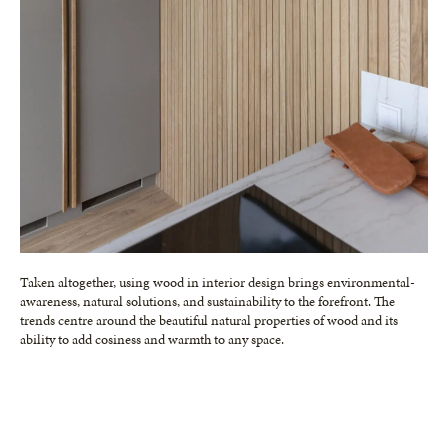
Taken altogether, using wood in interior design brings environmental-
awareness, natural solutions, and sustainability to the forefront. The
trends centre around the beautiful natural properties of wood and its
ability to add cosiness and warmth to any space.