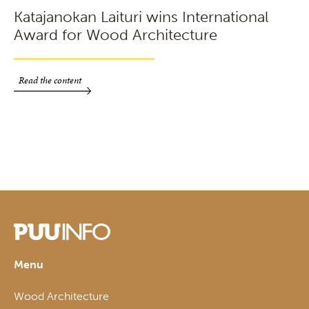
Katajanokan Laituri wins International
Award for Wood Architecture
Read the content
Menu
Wood Architecture