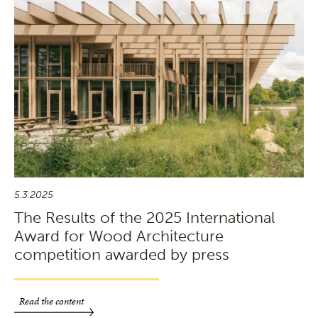
5.3.2025
The Results of the 2025 International
Award for Wood Architecture
competition awarded by press
Read the content