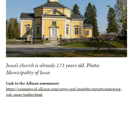
Juua’s church is already 173 years old. Photo:
Municipality of Juua
Link to the Allianz assessment:
https://commercial.allianz.com/news-and-insights/reports/emerging-
risk-mass-timber.html