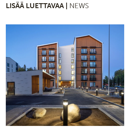
LISÄÄ LUETTAVAA |
NEWS