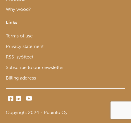
Why wood?
Links
Terms of use
Privacy statement
RSS-syötteet
Subscribe to our newsletter
Billing address
Copyright 2024 - Puuinfo Oy