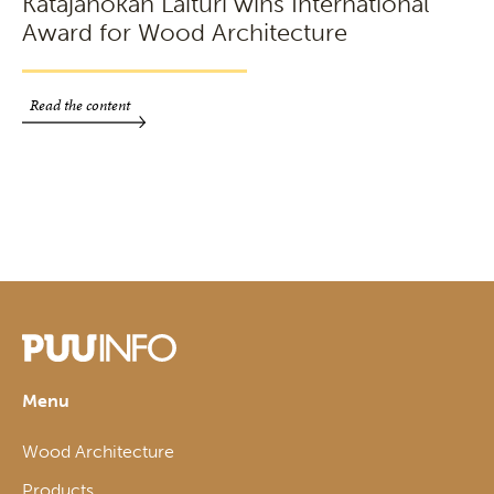
Katajanokan Laituri wins International
Award for Wood Architecture
Read the content
Menu
Wood Architecture
Products