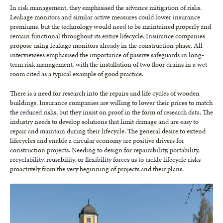
In risk management, they emphasised the advance mitigation of risks.
Leakage monitors and similar active measures could lower insurance
premiums, but the technology would need to be maintained properly and
remain functional throughout its entire lifecycle. Insurance companies
propose using leakage monitors already in the construction phase. All
interviewees emphasised the importance of passive safeguards in long-
term risk management, with the installation of two floor drains in a wet
room cited as a typical example of good practice.
There is a need for research into the repairs and life cycles of wooden
buildings. Insurance companies are willing to lower their prices to match
the reduced risks, but they insist on proof in the form of research data. The
industry needs to develop solutions that limit damage and are easy to
repair and maintain during their lifecycle. The general desire to extend
lifecycles and enable a circular economy are positive drivers for
construction projects. Needing to design for repairability, portability,
recyclability, reusability, or flexibility forces us to tackle lifecycle risks
proactively from the very beginning of projects and their plans.