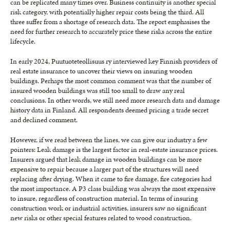
can be replicated many times over. Business continuity is another special
risk category, with potentially higher repair costs being the third. All
three suffer from a shortage of research data. The report emphasises the
need for further research to accurately price these risks across the entire
lifecycle.
In early 2024, Puutuoteteollisuus ry interviewed key Finnish providers of
real estate insurance to uncover their views on insuring wooden
buildings. Perhaps the most common comment was that the number of
insured wooden buildings was still too small to draw any real
conclusions. In other words, we still need more research data and damage
history data in Finland. All respondents deemed pricing a trade secret
and declined comment.
However, if we read between the lines, we can give our industry a few
pointers: Leak damage is the largest factor in real-estate insurance prices.
Insurers argued that leak damage in wooden buildings can be more
expensive to repair because a larger part of the structures will need
replacing after drying. When it came to fire damage, fire categories had
the most importance. A P3 class building was always the most expensive
to insure, regardless of construction material. In terms of insuring
construction work or industrial activities, insurers saw no significant
new risks or other special features related to wood construction.