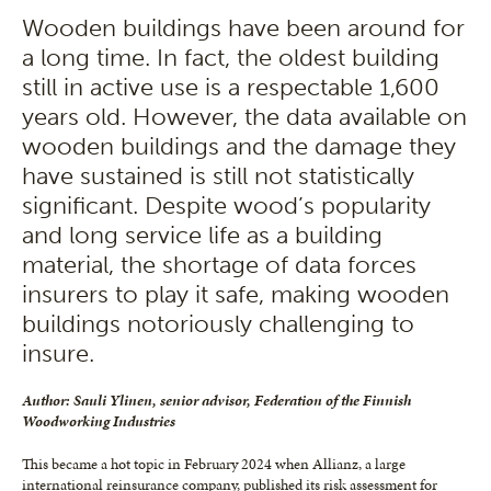
Wooden buildings have been around for
a long time. In fact, the oldest building
still in active use is a respectable 1,600
years old. However, the data available on
wooden buildings and the damage they
have sustained is still not statistically
significant. Despite wood’s popularity
and long service life as a building
material, the shortage of data forces
insurers to play it safe, making wooden
buildings notoriously challenging to
insure.
Author: Sauli Ylinen, senior advisor, Federation of the Finnish
Woodworking Industries
This became a hot topic in February 2024 when Allianz, a large
international reinsurance company, published its risk assessment for