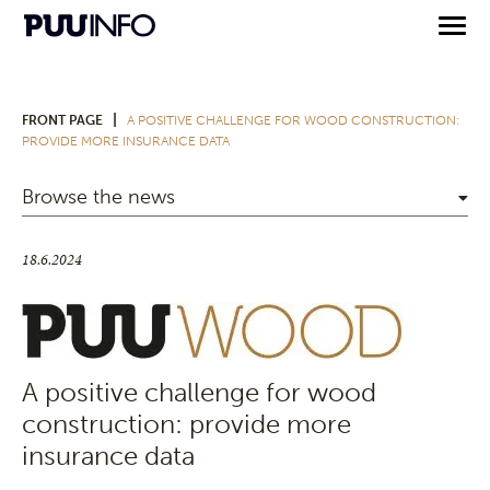
|
FRONT PAGE
A POSITIVE CHALLENGE FOR WOOD CONSTRUCTION:
PROVIDE MORE INSURANCE DATA
Browse the news
18.6.2024
A positive challenge for wood
construction: provide more
insurance data