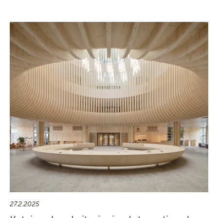
27.2.2025