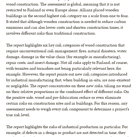
wood construction. The assessment is global, meaning that it is not
restricted to Finland or even Europe alone. Allianz placed wooden
buildings in the second highest risk category on a scale from one to four.
It stated that although wooden construction is needed to reduce carbon
emissions and can also lower costs and shorten construction times, it
involves different risks than traditional construction.
The report highlights six key risk categories of wood construction that
require unconventional risk management: fires, natural disasters, water
damage, damage in the value chain (for example in manufacturing),
repair costs, and insect damage. Not all risks apply to Finland, of course,
with termites and tornadoes not being particularly relevant here, for
example. However, the report points out new risk categories introduced
by industrial manufacturing that, when building in-situ, are non-existent
or negligible. The report concentrates on these new risks, taking no stand
on their relative proportions or the combined effect of different risks. On
the positive side, wood and pre-fabrication reduce or even eliminate
certain risks on construction sites and in buildings. For this reason, any
assessment needs to weigh every risk component to determine a project’s
true risk level.
The report highlights the risks of industrial production in particular. For
example, if defects in a design or product are not detected in time, they