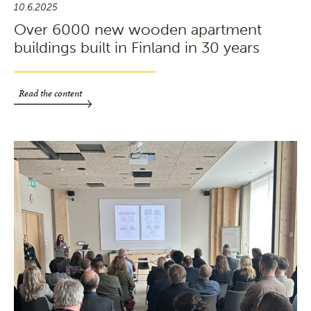
10.6.2025
Over 6000 new wooden apartment
buildings built in Finland in 30 years
Read the content