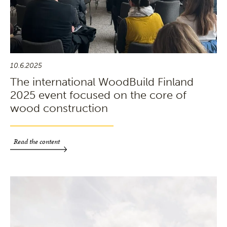
10.6.2025
The international WoodBuild Finland
2025 event focused on the core of
wood construction
Read the content