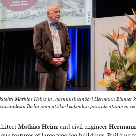
kitehti Mathias Heinz ja rakennusinsinööri Hermann Blumer 
evaisuudesta Bielin ammattikorkeakoulun puurakentamisen s
chitect
Mathias Heinz
and civil engineer
Hermann
que features of large wooden buildings. Building t