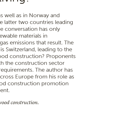
as well as in Norway and
 latter two countries leading
he conversation has only
ewable materials in
as emissions that result. The
s Switzerland, leading to the
wood construction? Proponents
th the construction sector
requirements. The author has
ross Europe from his role as
ood construction promotion
ent.
wood construction.