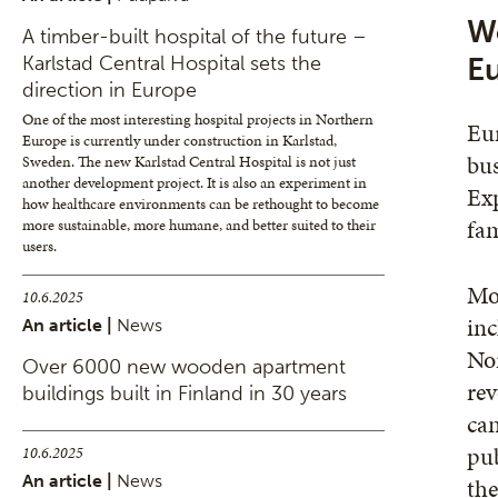
Wo
A timber-built hospital of the future –
Karlstad Central Hospital sets the
E
direction in Europe
One of the most interesting hospital projects in Northern
Eur
Europe is currently under construction in Karlstad,
bus
Sweden. The new Karlstad Central Hospital is not just
another development project. It is also an experiment in
Exp
how healthcare environments can be rethought to become
fam
more sustainable, more humane, and better suited to their
users.
Mor
10.6.2025
inc
An article |
News
Nor
Over 6000 new wooden apartment
rev
buildings built in Finland in 30 years
can
pub
10.6.2025
An article |
News
the