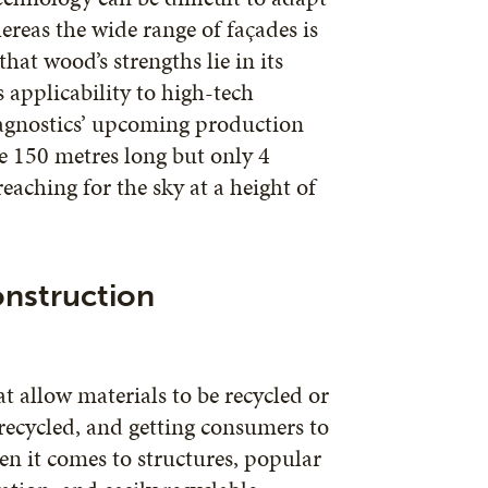
ereas the wide range of façades is
at wood’s strengths lie in its
ts applicability to high-tech
Diagnostics’ upcoming production
be 150 metres long but only 4
reaching for the sky at a height of
onstruction
t allow materials to be recycled or
 recycled, and getting consumers to
en it comes to structures, popular