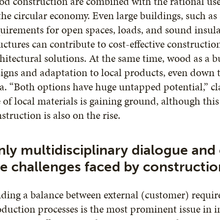
d construction are combined with the rational use
the circular economy. Even large buildings, such as
uirements for open spaces, loads, and sound insul
uctures can contribute to cost-effective constructi
hitectural solutions. At the same time, wood as a b
igns and adaptation to local products, even down t
a. “Both options have huge untapped potential,” cl
 of local materials is gaining ground, although this
struction is also on the rise.
ly multidisciplinary dialogue and
e challenges faced by constructio
ding a balance between external (customer) requi
duction processes is the most prominent issue in 