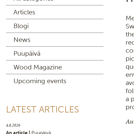
Articles
Me
Blogi
Sw
th
News
re
co
Puupäivä
pi
qu
Wood Magazine
en
Upcoming events
av
fo
a 
pr
LATEST ARTICLES
Aut
4.8.2026
An article |
Puupäivä