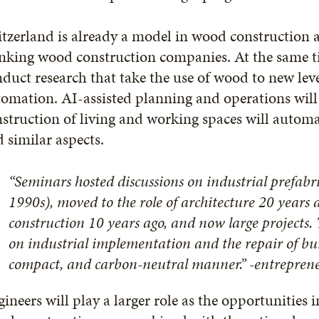
itzerland is already a model in wood constructio
nking wood construction companies. At the same ti
duct research that take the use of wood to new lev
omation. AI-assisted planning and operations will
struction of living and working spaces will automat
 similar aspects.
“Seminars hosted discussions on industrial prefabri
1990s), moved to the role of architecture 20 years 
construction 10 years ago, and now large projects. T
on industrial implementation and the repair of bui
compact, and carbon-neutral manner.” -entrepre
ineers will play a larger role as the opportunities 