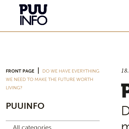
18
|
FRONT PAGE
DO WE HAVE EVERYTHING
WE NEED TO MAKE THE FUTURE WORTH
LIVING?
PUUINFO
D
m
All categories