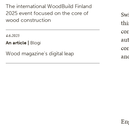
The international WoodBuild Finland
2025 event focused on the core of
Sw
wood construction
thi
con
4.6.2025
aut
An article |
Blogi
con
Wood magazine's digital leap
and
Eng