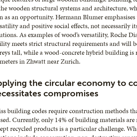
the wooden structural systems and architecture, wh
n as an opportunity. Hermann Blumer emphasises th
satility and positive social effects, not necessarily i
utions. As examples of wood’s versatility, Roche 
ility meets strict structural requirements and will 
reys tall, while a wood-concrete hybrid building is 
meters in Zhwatt near Zurich.
plying the circular economy to c
ecessitates compromises
ss building codes require construction methods tha
sed. Currently, only 14% of building materials are
ept recycled products is a particular challenge. Wh