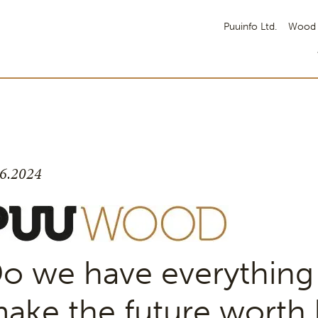
Puuinfo Ltd.
Wood 
.6.2024
o we have everything
ake the future worth l