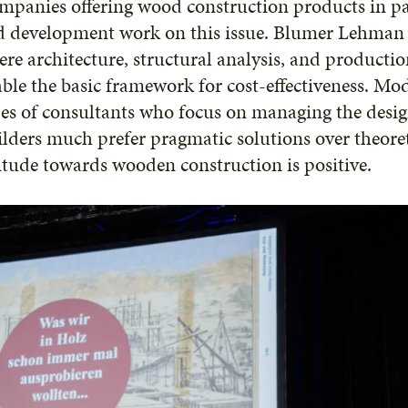
panies offering wood construction products in pa
d development work on this issue. Blumer Lehman 
re architecture, structural analysis, and productio
ble the basic framework for cost-effectiveness. Mod
es of consultants who focus on managing the desig
lders much prefer pragmatic solutions over theoret
itude towards wooden construction is positive.