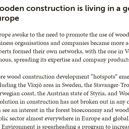
oden construction is living in a g
urope
ope awoke to the need to promote the use of wood 
iness organisations and companies became more act
erts formed their own networks, with the one in V
ous, spreading its expertise and company product
e wood construction development “hotspots” emerg
luding the Växjö area in Sweden, the Stavanger-T
wegian coast, the Austrian state of Styria, and 
olution in construction has not broken out in any 
 see an interest in the forest bioeconomy and wood
lic sector almost everywhere in Europe and globall
 Environment is spearheading a program to increas