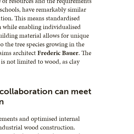
 of resources and the requirements
 schools, have remarkably similar
ation. This means standardised
on while enabling individualised
uilding material allows for unique
o the tree species growing in the
aims architect
Frederic Bauer
. The
 is not limited to wood, as clay
 collaboration can meet
n
rements and optimised internal
industrial wood construction.