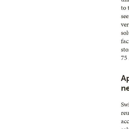
to 
see
ver
sol
fac
sto
75 
Ap
n
Swi
reu
acc