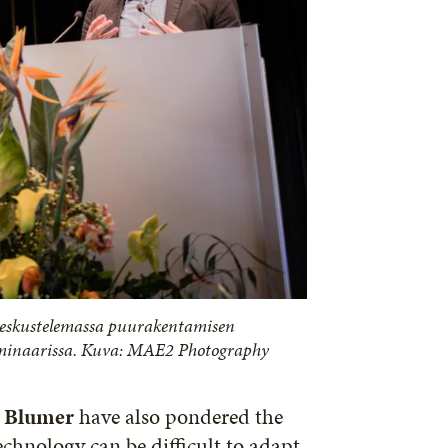
keskustelemassa puurakentamisen
eminaarissa. Kuva: MAE2 Photography
Blumer
have also pondered the
echnology can be difficult to adapt