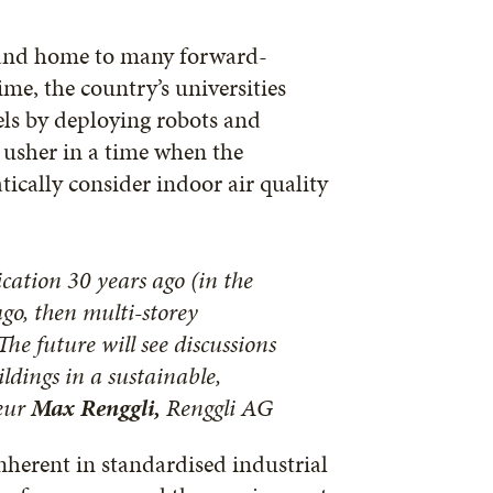
n and home to many forward-
me, the country’s universities
els by deploying robots and
 usher in a time when the
ically consider indoor air quality
cation 30 years ago (in the
ago, then multi-storey
he future will see discussions
ldings in a sustainable,
neur
Max Renggli,
Renggli AG
inherent in standardised industrial