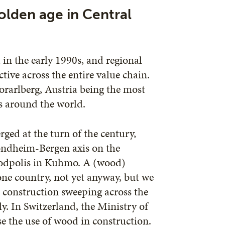
olden age in Central
in the early 1990s, and regional
ive across the entire value chain.
orarlberg, Austria being the most
s around the world.
ed at the turn of the century,
rondheim-Bergen axis on the
Woodpolis in Kuhmo. A (wood)
one country, not yet anyway, but we
 construction sweeping across the
y. In Switzerland, the Ministry of
e the use of wood in construction.