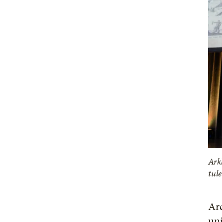
Ark
tul
Ar
uni