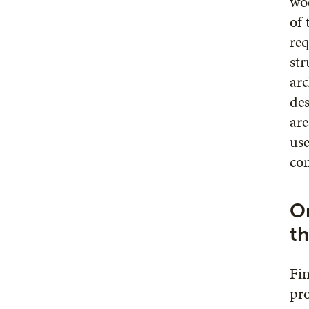
woo
of 
req
str
arc
des
are
use
con
On
th
Fin
pro