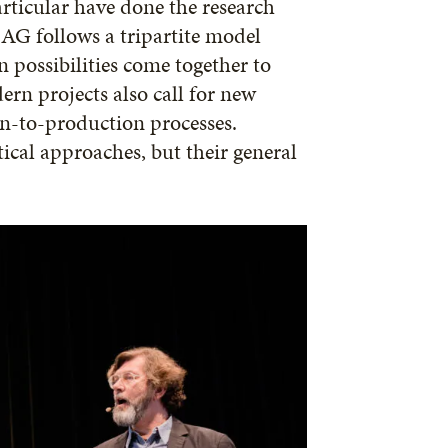
rticular have done the research
AG follows a tripartite model
n possibilities come together to
ern projects also call for new
n-to-production processes.
ical approaches, but their general