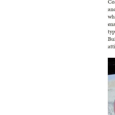
Com
an
whe
ena
typ
Bui
att