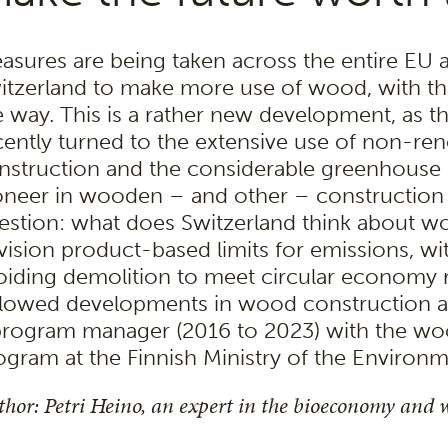
asures are being taken across the entire EU 
itzerland to make more use of wood, with the
e way. This is a rather new development, as t
cently turned to the extensive use of non-ren
nstruction and the considerable greenhouse g
oneer in wooden – and other – construction i
estion: what does Switzerland think about 
vision product-based limits for emissions, wi
oiding demolition to meet circular economy 
llowed developments in wood construction ac
program manager (2016 to 2023) with the w
ogram at the Finnish Ministry of the Environm
hor: Petri Heino, an expert in the bioeconomy and 