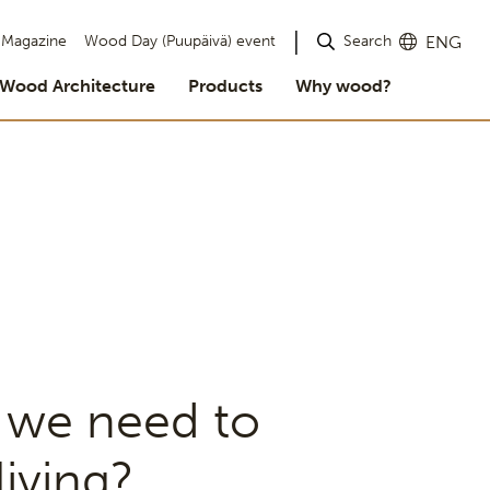
Search
Magazine
Wood Day (Puupäivä) event
ENG
Wood Architecture
Products
Why wood?
 we need to
iving?