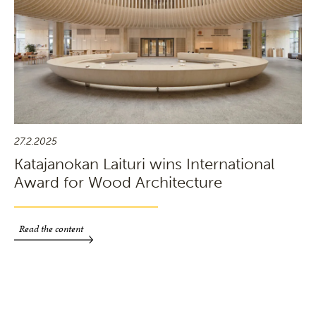
27.2.2025
Katajanokan Laituri wins International
Award for Wood Architecture
Read the content