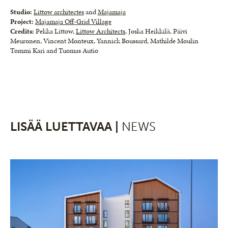
Studio:
Littow architectes
and
Majamaja
Project:
Majamaja Off-Grid Village
Credits:
Pekka Littow,
Littow Architects
, Joska Heikkilä, Päivi
Meuronen, Vincent Monteux, Yannick Boussard, Mathilde Moulin
Tommi Kari and Tuomas Autio
LISÄÄ LUETTAVAA |
NEWS