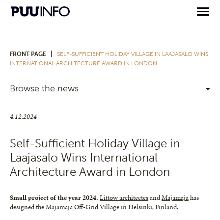
|
FRONT PAGE
SELF-SUFFICIENT HOLIDAY VILLAGE IN LAAJASALO WINS
INTERNATIONAL ARCHITECTURE AWARD IN LONDON
Browse the news
4.12.2024
Self-Sufficient Holiday Village in
Laajasalo Wins International
Architecture Award in London
Small project of the year 2024.
Littow architectes
and
Majamaja
has
designed the Majamaja Off-Grid Village in Helsinki, Finland.