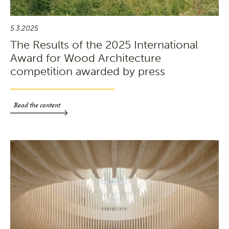
5.3.2025
The Results of the 2025 International
Award for Wood Architecture
competition awarded by press
Read the content