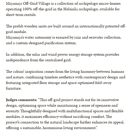
Majamaja Off-Grid Village is a collection of archipelago micro-homes
operating 100% off-the-grid in the Helsinki archipelago, available for
short-term rentals.
The prefab wooden units are built around an internationally patented off-
grid module.
Majamaja’s water autonomy is ensured by rain and seawater collection,
and a custom-designed purification system.
In addition, the solar and wind power energy storage system provides
independence from the centralised grid.
The cabins’ inspiration comes from the living harmony between humans
and nature, combining timeless aesthetics with contemporary design and
featuring integrated floor storage and space-optimised fold-away
furniture.
Judges comments:
“This off-grid project stands out for its innovative
design, optimising space while maintaining a sense of openness and
serenity. Thoughtfully designed with multifunctional spaces and flexible
modules, it maximises efficiency without sacrificing comfort. The
project’s connection to the natural landscape further enhances its appeal,
offering a sustainable, harmonious living environment.”