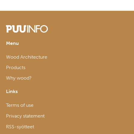
Menu
Wood Architecture
Products
Why wood?
Links
Terms of use
Privacy statement
RSS-syötteet