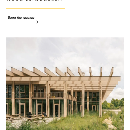
Read the content