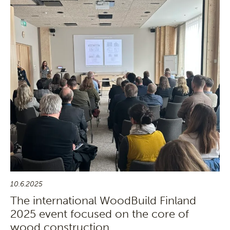
10.6.2025
The international WoodBuild Finland
2025 event focused on the core of
wood construction