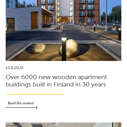
10.6.2025
Over 6000 new wooden apartment
buildings built in Finland in 30 years
Read the content