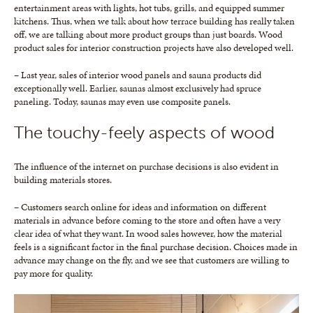
entertainment areas with lights, hot tubs, grills, and equipped summer
kitchens. Thus, when we talk about how terrace building has really taken
off, we are talking about more product groups than just boards. Wood
product sales for interior construction projects have also developed well.
– Last year, sales of interior wood panels and sauna products did
exceptionally well. Earlier, saunas almost exclusively had spruce
paneling. Today, saunas may even use composite panels.
The touchy-feely aspects of wood
The influence of the internet on purchase decisions is also evident in
building materials stores.
– Customers search online for ideas and information on different
materials in advance before coming to the store and often have a very
clear idea of what they want. In wood sales however, how the material
feels is a significant factor in the final purchase decision. Choices made in
advance may change on the fly, and we see that customers are willing to
pay more for quality.