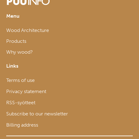
Menu
Wood Architecture
Products
Why wood?
Links
Terms of use
Privacy statement
RSS-syötteet
Subscribe to our newsletter
Billing address