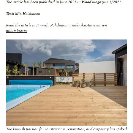
The article has been published in June 2021 in
Wood magazine
1/2021.
Text: Mia Heiskanen
Read the article in Finnish:
Pohdintoja asiakaskäyttäytymisen
muutoksesta
The Finnish passion for construction, renovation, and carpentry has spiked