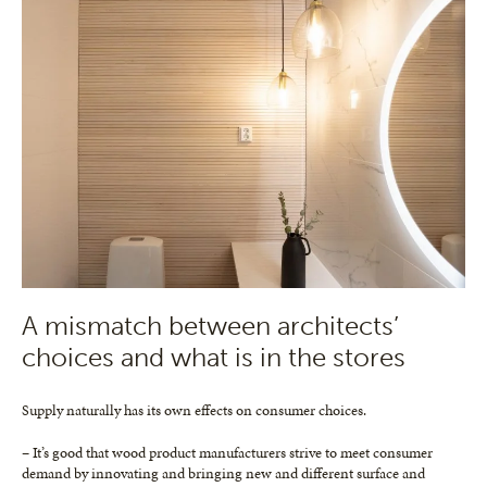
A mismatch between architects’
choices and what is in the stores
Supply naturally has its own effects on consumer choices.
– It’s good that wood product manufacturers strive to meet consumer
demand by innovating and bringing new and different surface and