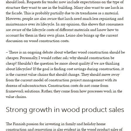
should look. Requests for tender now include expectations on the type of
structure they want to use in the building. Many also want to use larch in
the facade. This is probably partially due to its trendiness as a material.
However, people are also aware that larch need much less repainting and
maintenance over its lifecycle. In my opinion, this shows that consumers
are aware of the lifecycle costs of different materials and know how to
account for them in their own plans. Leino also brings up the current
discussion on wood construction costs.
– There is an ongoing debate about whether wood construction should be
cheaper. Personally, I would rather ask: why should construction be
cheap? Shouldn’t the question be more about quality if we are thinking
about lifecycles? If the goal is finding cost savings during construction, it
is the current value chains that should change. They should move away
from the current model of construction project management with its
dozens of subcontractors. Construction costs do not come from
framework solutions. Rather, they come from how processes work in the
value chains.
Strong growth in wood product sales
The Finnish passion for investing in family and holiday home
construction and renovation is also evident in the wood product sales of