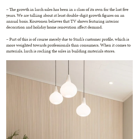
– The growth in larch sales has been in a class of its own for the last five
years. We are talking about at least double-digit growth figures on an
annual basis. Kouvonen believes that TV shows featuring interior
decoration and holiday home renovation affect demand.
– Part of this is of course merely due to Stark’s customer profile, which is
more weighted towards professionals than consumers. When it comes to
materials, larch is rocking the sales in building materials stores.