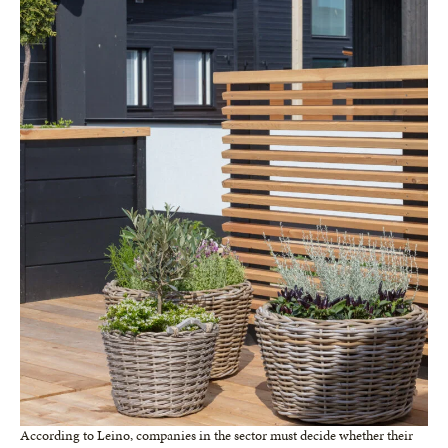
According to Leino, companies in the sector must decide whether their