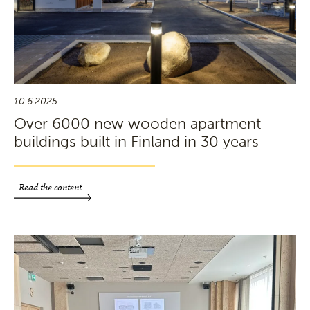
10.6.2025
Over 6000 new wooden apartment
buildings built in Finland in 30 years
Read the content