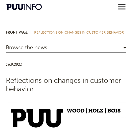
|
FRONT PAGE
REFLECTIONS ON CHANGES IN CUSTOMER BEHAVIOR
Browse the news
16.9.2021
Reflections on changes in customer
behavior