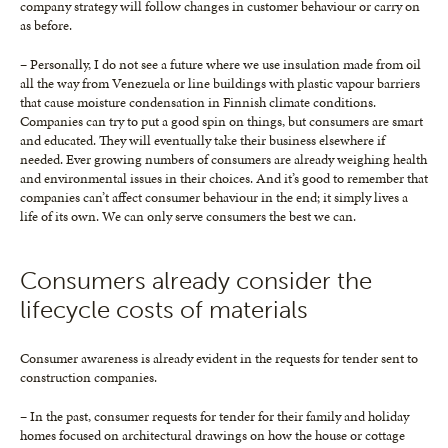
company strategy will follow changes in customer behaviour or carry on
as before.
– Personally, I do not see a future where we use insulation made from oil
all the way from Venezuela or line buildings with plastic vapour barriers
that cause moisture condensation in Finnish climate conditions.
Companies can try to put a good spin on things, but consumers are smart
and educated. They will eventually take their business elsewhere if
needed. Ever growing numbers of consumers are already weighing health
and environmental issues in their choices. And it’s good to remember that
companies can’t affect consumer behaviour in the end; it simply lives a
life of its own. We can only serve consumers the best we can.
Consumers already consider the
lifecycle costs of materials
Consumer awareness is already evident in the requests for tender sent to
construction companies.
– In the past, consumer requests for tender for their family and holiday
homes focused on architectural drawings on how the house or cottage