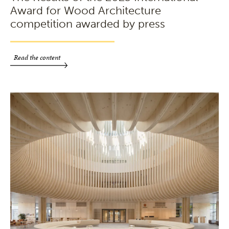
Award for Wood Architecture
competition awarded by press
Read the content