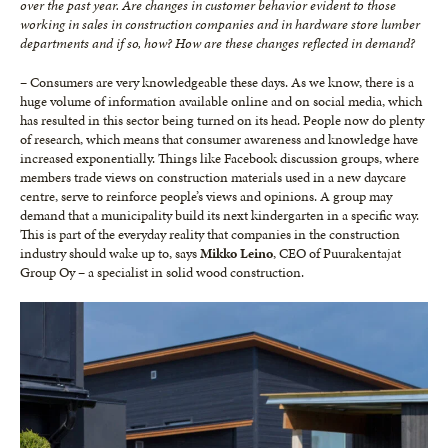
over the past year. Are changes in customer behavior evident to those
working in sales in construction companies and in hardware store lumber
departments and if so, how? How are these changes reflected in demand?
– Consumers are very knowledgeable these days. As we know, there is a
huge volume of information available online and on social media, which
has resulted in this sector being turned on its head. People now do plenty
of research, which means that consumer awareness and knowledge have
increased exponentially. Things like Facebook discussion groups, where
members trade views on construction materials used in a new daycare
centre, serve to reinforce people’s views and opinions. A group may
demand that a municipality build its next kindergarten in a specific way.
This is part of the everyday reality that companies in the construction
industry should wake up to, says
Mikko Leino
, CEO of Puurakentajat
Group Oy – a specialist in solid wood construction.