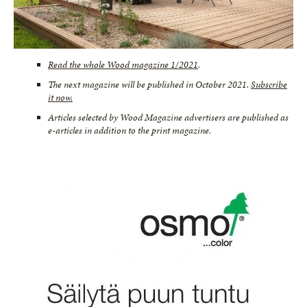
Read the whole Wood magazine 1/2021
.
The next magazine will be published in October 2021.
Subscribe
it now.
Articles selected by Wood Magazine advertisers are published as
e-articles in addition to the print magazine.