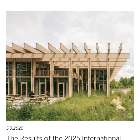
5.3.2025
The Results of the 2025 International