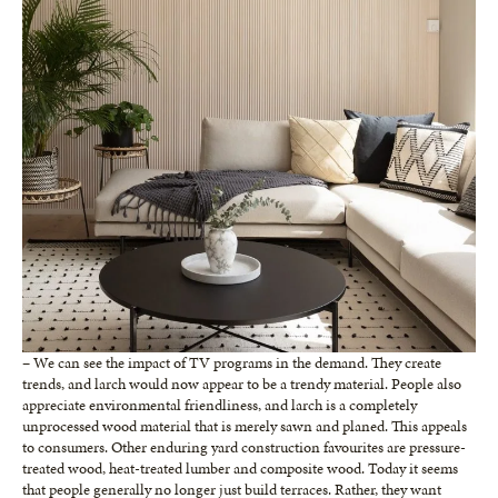
– We can see the impact of TV programs in the demand. They create
trends, and larch would now appear to be a trendy material. People also
appreciate environmental friendliness, and larch is a completely
unprocessed wood material that is merely sawn and planed. This appeals
to consumers. Other enduring yard construction favourites are pressure-
treated wood, heat-treated lumber and composite wood. Today it seems
that people generally no longer just build terraces. Rather, they want