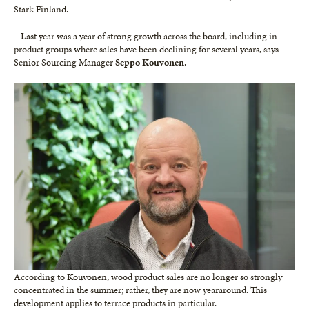
Stark Finland.
– Last year was a year of strong growth across the board, including in
product groups where sales have been declining for several years, says
Senior Sourcing Manager
Seppo Kouvonen
.
According to Kouvonen, wood product sales are no longer so strongly
concentrated in the summer; rather, they are now yeararound. This
development applies to terrace products in particular.