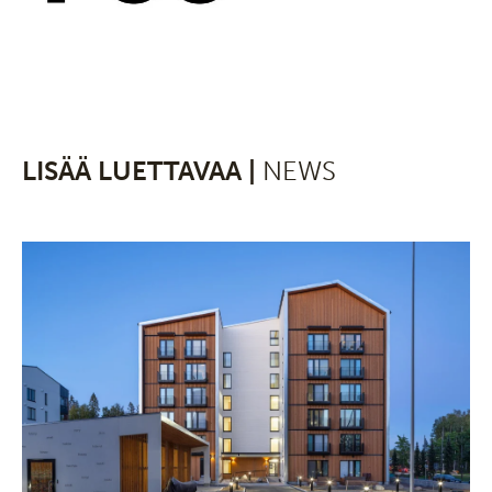
LISÄÄ LUETTAVAA |
NEWS