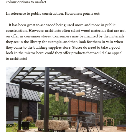
colour options to market.
In reference to public construction, Kouvonen points out:
– It has been great to see wood being used more and more in public
construction. However, architects often select wood materials that are not
on offer in consumer stores. Consumers may be inspired by the materials
they see in the library, for example, and then look for them in vain when
they come to the building supplies store. Stores do need to take a good
look in the mirror here: could they offer products that would also appeal
to architects?