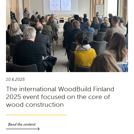
10.6.2025
The international WoodBuild Finland
2025 event focused on the core of
wood construction
Read the content