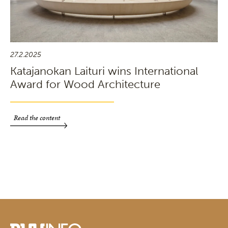
27.2.2025
Katajanokan Laituri wins International
Award for Wood Architecture
Read the content