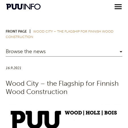
|
FRONT PAGE
WOOD CITY – THE FLAGSHIP FOR FINNISH WOOD
CONSTRUCTION
Browse the news
16.9.2021
Wood City – the Flagship for Finnish
Wood Construction