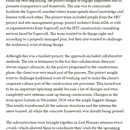
From the very beginning, the project sought to engage employees and to
promote transparency and teamwork. The aim was to consciously
facilitate the Supercell mindset where teams openly share knowledge and
lessons with each other. The project team included people from the SRV
project and site management group, project architect from AOA as well
as representatives from Supercell and the HTJ construction consulting
services hired by Supercell. The team wanted to do things right and
according to a properly managed plan, but they also wanted to challenge
the traditional ways of doing things.
Although this was a turnkey project, the approach included collaborative
methods. The site is testimony to the fact that collaboration does not
always require alliances. As the project progressed to the construction
phase, the client was very much part of the process. The project sought
ways to challenge traditional ways of working and to make the client’s
corporate culture part of the construction site processes. This turned out
to be an important operating model because a lot of changes and even
completely new systems came up during construction. Changes in the
team space layouts in December 2018 were the single biggest change.
This totally transformed all the interior structures and the systems the
users wanted, all while the concrete framework was already being poured.
The subcontractors were brought together in Last Planner sessions twice
a week, which allowed them to coordinate their work for the upcoming