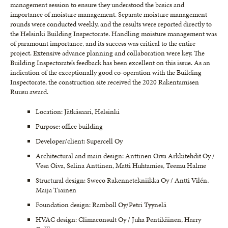
management session to ensure they understood the basics and
importance of moisture management. Separate moisture management
rounds were conducted weekly, and the results were reported directly to
the Helsinki Building Inspectorate. Handling moisture management was
of paramount importance, and its success was critical to the entire
project. Extensive advance planning and collaboration were key. The
Building Inspectorate’s feedback has been excellent on this issue. As an
indication of the exceptionally good co-operation with the Building
Inspectorate, the construction site received the 2020 Rakentamisen
Ruusu award.
Location: Jätkäsaari, Helsinki
Purpose: office building
Developer/client: Supercell Oy
Architectural and main design: Anttinen Oiva Arkkitehdit Oy /
Vesa Oiva, Selina Anttinen, Matti Huhtamies, Teemu Halme
Structural design: Sweco Rakennetekniikka Oy / Antti Vilén,
Maija Tiainen
Foundation design: Ramboll Oy/Petri Tyynelä
HVAC design: Climaconsult Oy / Juha Pentikäinen, Harry