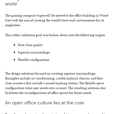
world
The gaming company Supercell Oy moved to the office building in Wood
City with the aim of creating the world’s best work environment for its
employees.
This rather ambitious goal was broken down into the following targets:
First-class quality
Superior surroundings
Flexible configuration
The design solutions focused on creating superior surroundings.
Examples include air conditioning, careful material choices, and first-
class acoustics that include a sound masking system. The flexible space
configuration takes user needs into account. The resulting solution also
facilitates the reconfiguration of office spaces for future needs.
An open office culture lies at the core