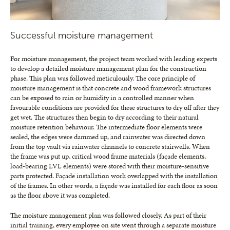
Successful moisture management
For moisture management, the project team worked with leading experts
to develop a detailed moisture management plan for the construction
phase. This plan was followed meticulously. The core principle of
moisture management is that concrete and wood framework structures
can be exposed to rain or humidity in a controlled manner when
favourable conditions are provided for these structures to dry off after they
get wet. The structures then begin to dry according to their natural
moisture retention behaviour. The intermediate floor elements were
sealed, the edges were dammed up, and rainwater was directed down
from the top vault via rainwater channels to concrete stairwells. When
the frame was put up, critical wood frame materials (façade elements,
load-bearing LVL elements) were stored with their moisture-sensitive
parts protected. Façade installation work overlapped with the installation
of the frames. In other words, a façade was installed for each floor as soon
as the floor above it was completed.
The moisture management plan was followed closely. As part of their
initial training, every employee on site went through a separate moisture