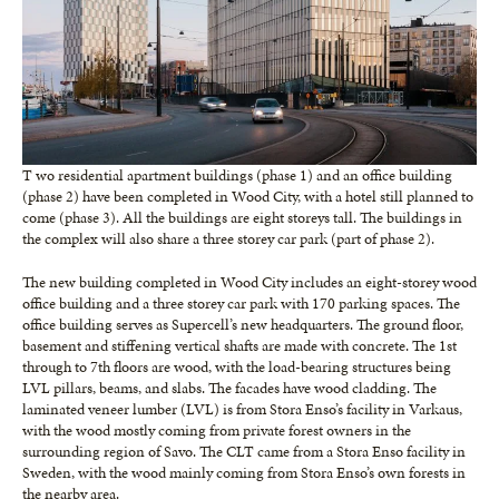
T wo residential apartment buildings (phase 1) and an office building
(phase 2) have been completed in Wood City, with a hotel still planned to
come (phase 3). All the buildings are eight storeys tall. The buildings in
the complex will also share a three storey car park (part of phase 2).
The new building completed in Wood City includes an eight-storey wood
office building and a three storey car park with 170 parking spaces. The
office building serves as Supercell’s new headquarters. The ground floor,
basement and stiffening vertical shafts are made with concrete. The 1st
through to 7th floors are wood, with the load-bearing structures being
LVL pillars, beams, and slabs. The facades have wood cladding. The
laminated veneer lumber (LVL) is from Stora Enso’s facility in Varkaus,
with the wood mostly coming from private forest owners in the
surrounding region of Savo. The CLT came from a Stora Enso facility in
Sweden, with the wood mainly coming from Stora Enso’s own forests in
the nearby area.