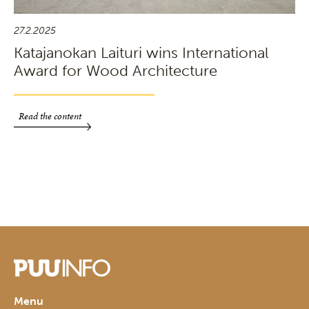
27.2.2025
Katajanokan Laituri wins International
Award for Wood Architecture
Read the content
Menu