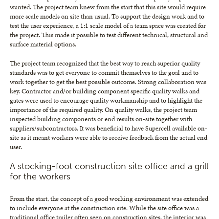
wanted. The project team knew from the start that this site would require
more scale models on site than usual. To support the design work and to
test the user experience, a 1:1 scale model of a team space was created for
the project. This made it possible to test different technical, structural and
surface material options.
The project team recognized that the best way to reach superior quality
standards was to get everyone to commit themselves to the goal and to
work together to get the best possible outcome. Strong collaboration was
key. Contractor and/or building component specific quality walks and
gates were used to encourage quality workmanship and to highlight the
importance of the required quality. On quality walks, the project team
inspected building components or end results on-site together with
suppliers/subcontractors. It was beneficial to have Supercell available on-
site as it meant workers were able to receive feedback from the actual end
user.
A stocking-foot construction site office and a grill
for the workers
From the start, the concept of a good working environment was extended
to include everyone at the construction site. While the site office was a
traditional office trailer often seen on construction sites, the interior was