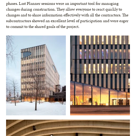
phases. Last Planner sessions were an important tool for managing
changes during construction. They allow everyone to react quickly to
changes and to share information effectively with all the contractors. The
subcontractors showed an excellent level of participation and were eager
to commit to the shared goals of the project.