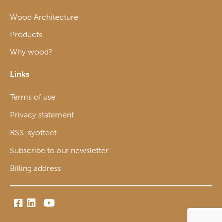
Wood Architecture
Products
Why wood?
Links
Terms of use
Privacy statement
RSS-syötteet
Subscribe to our newsletter
Billing address