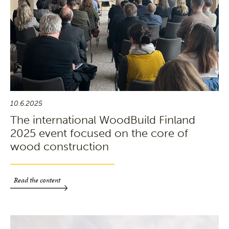
10.6.2025
The international WoodBuild Finland
2025 event focused on the core of
wood construction
Read the content