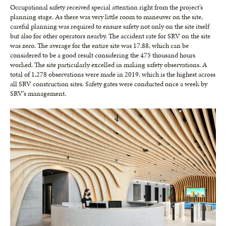
Occupational safety received special attention right from the project’s
planning stage. As there was very little room to maneuver on the site,
careful planning was required to ensure safety not only on the site itself
but also for other operators nearby. The accident rate for SRV on the site
was zero. The average for the entire site was 17.88, which can be
considered to be a good result considering the 475 thousand hours
worked. The site particularly excelled in making safety observations. A
total of 1,278 observations were made in 2019, which is the highest across
all SRV construction sites. Safety gates were conducted once a week by
SRV’s management.