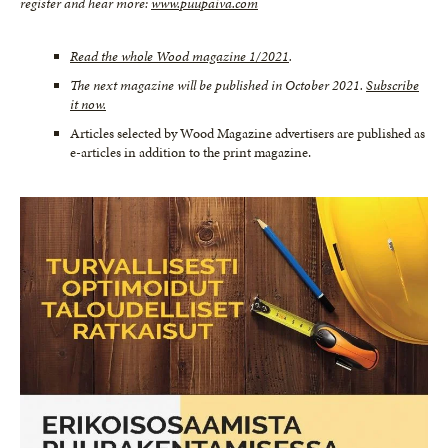
register and hear more:
www.puupaiva.com
Read the whole Wood magazine 1/2021
.
The next magazine will be published in October 2021.
Subscribe
it now.
Articles selected by Wood Magazine advertisers are published as
e-articles in addition to the print magazine.