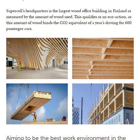
Supercell’s headquarters is the largest wood office building in Finland as
measured by the amount of wood used. This qualifies as an eco-action, as
this amount of wood binds the CO2 equivalent of a year’s driving for 600
passenger cars.
Aiming to be the best work environment in the