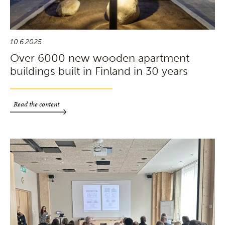
10.6.2025
Over 6000 new wooden apartment
buildings built in Finland in 30 years
Read the content