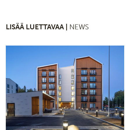
LISÄÄ LUETTAVAA |
NEWS