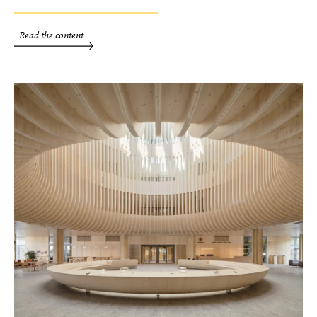
Read the content