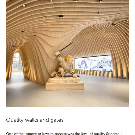
Quality walks and gates
One of the important keys to success was the level of quality Supercell