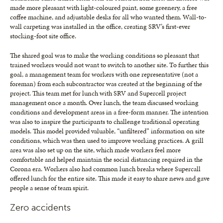
made more pleasant with light-coloured paint, some greenery, a free
coffee machine, and adjustable desks for all who wanted them. Wall-to-
wall carpeting was installed in the office, creating SRV’s first-ever
stocking-foot site office.
The shared goal was to make the working conditions so pleasant that
trained workers would not want to switch to another site. To further this
goal, a management team for workers with one representative (not a
foreman) from each subcontractor was created at the beginning of the
project. This team met for lunch with SRV and Supercell project
management once a month. Over lunch, the team discussed working
conditions and development areas in a free-form manner. The intention
was also to inspire the participants to challenge traditional operating
models. This model provided valuable, “unfiltered” information on site
conditions, which was then used to improve working practices. A grill
area was also set up on the site, which made workers feel more
comfortable and helped maintain the social distancing required in the
Corona era. Workers also had common lunch breaks where Supercall
offered lunch for the entire site. This made it easy to share news and gave
people a sense of team spirit.
Zero accidents