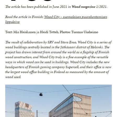
The article has been published in June 2021 in
Wood magazine
1/2021.
Read the article in Finnish:
Wood City – suomalaisen puurakentamisen
lippulaiva
Text: Mia Heiskanen ja Heidi Tetteh, Photos: Tuomas Uusheimo
The result of collaboration by SRV and Stora Enso, Wood City is a series of
wood buildings centrally located in
the Jätkäsaari district of Helsinki. The
project has drawn interest from around the world as a flagship of Finnish
wood construction, and Wood City truly is a fine example of the versatile
ways in which wood can be used in
buildings. Wood City includes the new
headquarters of Finnish gaming company Supercell, and their office is
now
the largest wood office building in Finland as measured by the amount of
wood used.