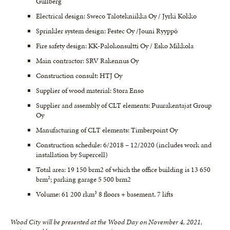
Gullberg
Electrical design: Sweco Talotekniikka Oy / Jyrki Kokko
Sprinkler system design: Festec Oy /Jouni Ryyppö
Fire safety design: KK-Palokonsultti Oy / Esko Mikkola
Main contractor: SRV Rakennus Oy
Construction consult: HTJ Oy
Supplier of wood material: Stora Enso
Supplier and assembly of CLT elements: Puurakentajat Group
Oy
Manufacturing of CLT elements: Timberpoint Oy
Construction schedule: 6/2018 – 12/2020 (includes work and
installation by Supercell)
Total area: 19 150 brm2 of which the office building is 13 650
brm²; parking garage 5 500 brm2
Volume: 61 200 rkm³ 8 floors + basement, 7 lifts
Wood City will be presented at the Wood Day on November 4, 2021,