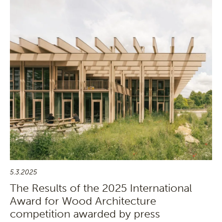
5.3.2025
The Results of the 2025 International
Award for Wood Architecture
competition awarded by press