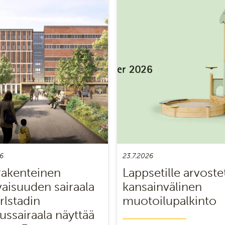
6
23.7.2026
akenteinen
Lappsetille arvoste
vaisuuden sairaala
kansainvälinen
rlstadin
muotoilupalkinto
ussairaala näyttää