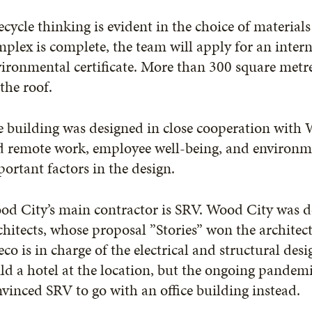
ecycle thinking is evident in the choice of material
plex is complete, the team will apply for an inte
ironmental certificate. More than 300 square metres
the roof.
 building was designed in close cooperation with Wi
 remote work, employee well-being, and environmen
ortant factors in the design.
od City’s main contractor is SRV. Wood City was d
hitects, whose proposal ”Stories” won the architect
co is in charge of the electrical and structural desig
ld a hotel at the location, but the ongoing pandemi
vinced SRV to go with an office building instead.