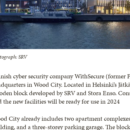
tograph: SRV
nish cyber security company WithSecure (former F-
dquarters in Wood City. Located in Helsinki’s Jätk
den block developed by SRV and Stora Enso. Constr
 the new facilities will be ready for use in 2024
d City already includes two apartment complexes, S
lding, and a three-storey parking garage. The bloc