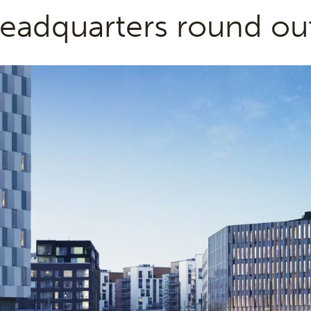
eadquarters round ou