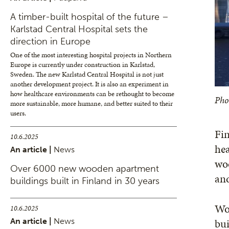
A timber-built hospital of the future –
Karlstad Central Hospital sets the
direction in Europe
One of the most interesting hospital projects in Northern
Europe is currently under construction in Karlstad,
Sweden. The new Karlstad Central Hospital is not just
another development project. It is also an experiment in
how healthcare environments can be rethought to become
Pho
more sustainable, more humane, and better suited to their
users.
Fin
10.6.2025
hea
An article |
News
woo
Over 6000 new wooden apartment
and
buildings built in Finland in 30 years
Woo
10.6.2025
bui
An article |
News