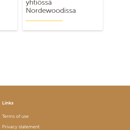
yhtiössä
Nordewoodissa
Links
Terms of use
Privacy statement