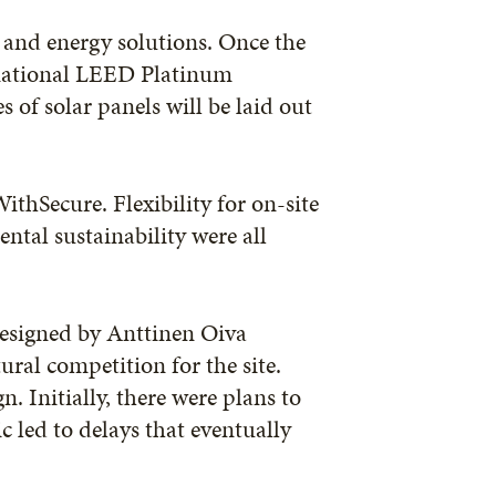
s and energy solutions. Once the
rnational LEED Platinum
 of solar panels will be laid out
thSecure. Flexibility for on-site
tal sustainability were all
esigned by Anttinen Oiva
ural competition for the site.
n. Initially, there were plans to
c led to delays that eventually