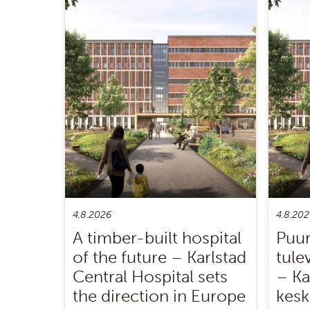
4.8.2026
4.8.202
A timber-built hospital
Puur
of the future – Karlstad
tule
Central Hospital sets
– Ka
the direction in Europe
kesk