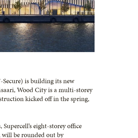
Secure) is building its new
äsaari, Wood City is a multi-storey
uction kicked off in the spring,
upercell’s eight-storey office
k will be rounded out by