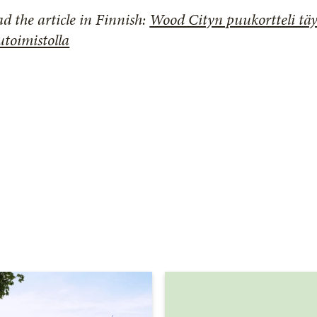
d the article in Finnish:
Wood Cityn puukortteli tä
toimistolla