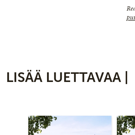
Rea
puu
LISÄÄ LUETTAVAA |