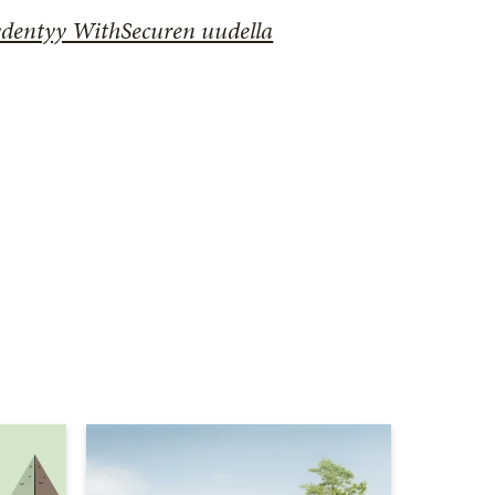
ydentyy WithSecuren uudella