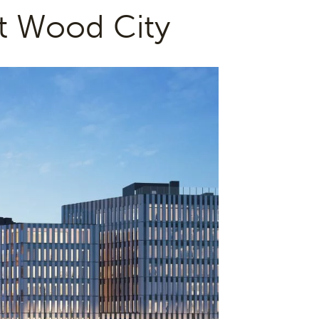
t Wood City