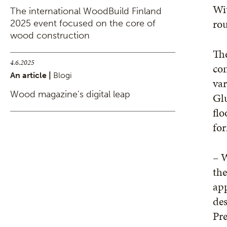
Wit
The international WoodBuild Finland
rou
2025 event focused on the core of
wood construction
The
4.6.2025
con
An article |
Blogi
var
Wood magazine's digital leap
Glu
flo
for
– W
the
ap
des
Pr