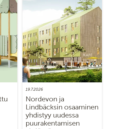
19.7.2026
ttu
Nordevon ja
Lindbäcksin osaaminen
yhdistyy uudessa
puurakentamisen