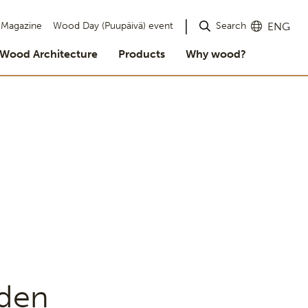
Search
Magazine
Wood Day (Puupäivä) event
ENG
Wood Architecture
Products
Why wood?
den