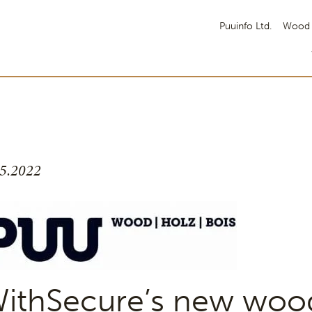
Puuinfo Ltd.
Wood 
.5.2022
ithSecure’s new woo