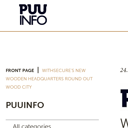
24
|
FRONT PAGE
WITHSECURE’S NEW
WOODEN HEADQUARTERS ROUND OUT
WOOD CITY
PUUINFO
W
All categories