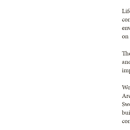
Lif
com
env
on 
The
and
imp
Wo
Arc
Swe
bui
con