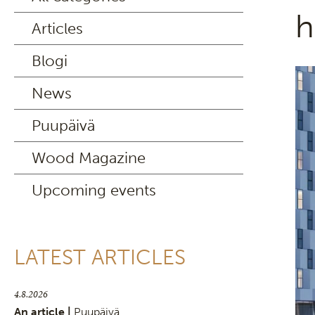
h
Articles
Blogi
News
Puupäivä
Wood Magazine
Upcoming events
LATEST ARTICLES
4.8.2026
An article |
Puupäivä