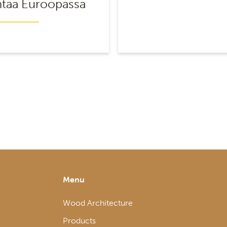
taa Euroopassa
Menu
Wood Architecture
Products