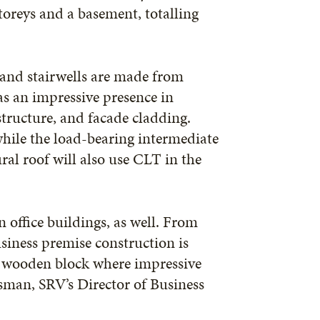
oreys and a basement, totalling
s and stairwells are made from
s an impressive presence in
structure, and facade cladding.
while the load-bearing intermediate
ral roof will also use CLT in the
 office buildings, as well. From
siness premise construction is
e wooden block where impressive
sman, SRV’s Director of Business