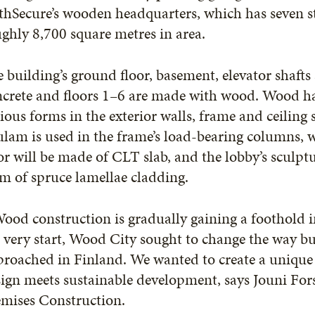
hSecure’s wooden headquarters, which has seven st
ghly 8,700 square metres in area.
 building’s ground floor, basement, elevator shaft
crete and floors 1–6 are made with wood. Wood ha
ious forms in the exterior walls, frame and ceiling 
lam is used in the frame’s load-bearing columns, 
or will be made of CLT slab, and the lobby’s sculptu
m of spruce lamellae cladding.
ood construction is gradually gaining a foothold in
 very start, Wood City sought to change the way bu
proached in Finland. We wanted to create a uniqu
ign meets sustainable development, says Jouni For
emises Construction.