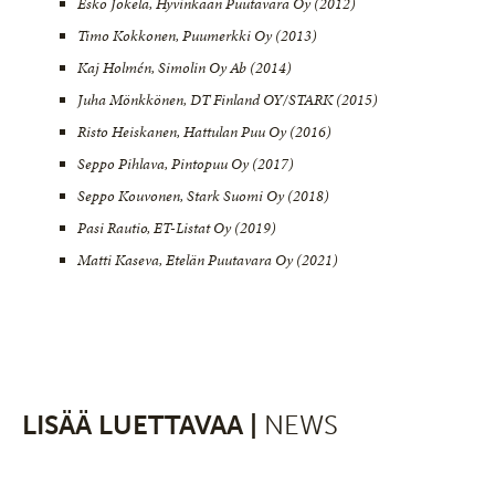
Esko Jokela, Hyvinkään Puutavara Oy (2012)
Timo Kokkonen, Puumerkki Oy (2013)
Kaj Holmén, Simolin Oy Ab (2014)
Juha Mönkkönen, DT Finland OY/STARK (2015)
Risto Heiskanen, Hattulan Puu Oy (2016)
Seppo Pihlava, Pintopuu Oy (2017)
Seppo Kouvonen, Stark Suomi Oy (2018)
Pasi Rautio, ET-Listat Oy (2019)
Matti Kaseva, Etelän Puutavara Oy (2021)
LISÄÄ LUETTAVAA |
NEWS