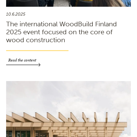
10.6.2025
The international WoodBuild Finland
2025 event focused on the core of
wood construction
Read the content