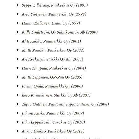
Seppo Lillstrang, Puukeskus Oy (1997)
Arto Yletyinen, Puumerkki Oy (1998)
Hannu Kallonen, Lauta Oy (1999)
Kalle Lindström, Oy Sahakonttori Ab (2000)
Ahti Kakko, Puumerkki Oy (2001)
Matti Paukku, Puukeskus Oy (2002)
Ari Koskinen, Starkki Oy Ab (2003)
Harri Haapala, Puukeskus Oy (2004)
Matti Leppinen, OP-Puu Oy (2005)
Jorma Ojala, Puumerkki Oy (2006)
Eero Kainulainen, Starkki Oy Ab (2007)
Tapio Outinen, Puutoimi Tapio Outinen Oy (2008)
Juhani Kiiski, Puumerkki Oy (2009)
Juha Leppäkoski, Sarokas Oy (2010)
Aarno Laakso, Puukeskus Oy (2011)