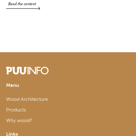
Read the content
Menu
Wood Architecture
Products
Why wood?
Links