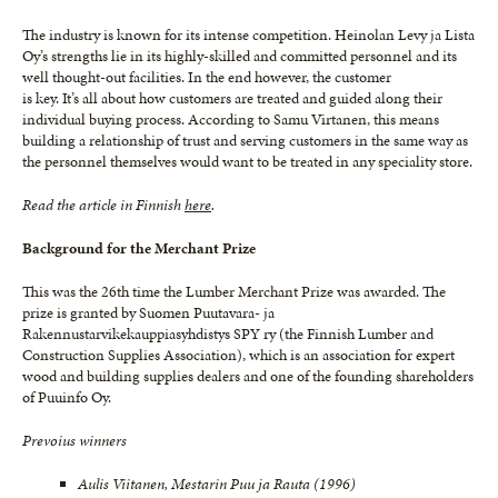
The industry is known for its intense competition. Heinolan Levy ja Lista
Oy’s strengths lie in its highly-skilled and committed personnel and its
well thought-out facilities. In the end however, the customer
is key. It’s all about how customers are treated and guided along their
individual buying process. According to Samu Virtanen, this means
building a relationship of trust and serving customers in the same way as
the personnel themselves would want to be treated in any speciality store.
Read the article in Finnish
here
.
Background for the Merchant Prize
This was the 26th time the Lumber Merchant Prize was awarded. The
prize is granted by Suomen Puutavara- ja
Rakennustarvikekauppiasyhdistys SPY ry (the Finnish Lumber and
Construction Supplies Association), which is an association for expert
wood and building supplies dealers and one of the founding shareholders
of Puuinfo Oy.
Prevoius winners
Aulis Viitanen, Mestarin Puu ja Rauta (1996)