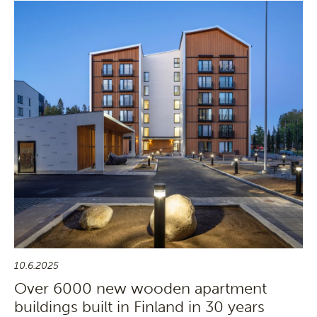
10.6.2025
Over 6000 new wooden apartment
buildings built in Finland in 30 years