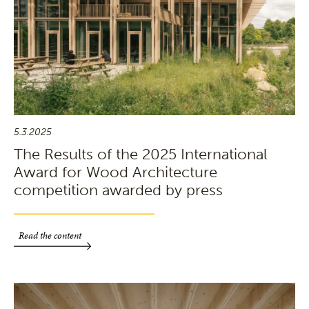
5.3.2025
The Results of the 2025 International
Award for Wood Architecture
competition awarded by press
Read the content