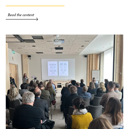
Read the content