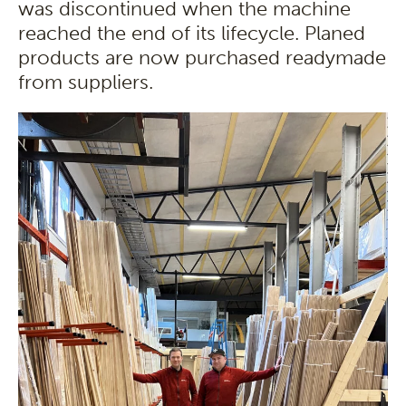
was discontinued when the machine
reached the end of its lifecycle. Planed
products are now purchased readymade
from suppliers.