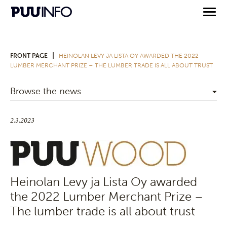
|
FRONT PAGE
HEINOLAN LEVY JA LISTA OY AWARDED THE 2022
LUMBER MERCHANT PRIZE – THE LUMBER TRADE IS ALL ABOUT TRUST
Browse the news
2.3.2023
Heinolan Levy ja Lista Oy awarded
the 2022 Lumber Merchant Prize –
The lumber trade is all about trust