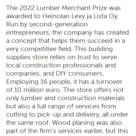
The 2022 Lumber Merchant Prize was
awarded to Heinolan Levy ja Lista Oy.
Run by second-generation
entrepreneurs, the company has created
a concept that helps them succeed in a
very competitive field. This building
supplies store relies on trust to serve
local construction professionals and
companies, and DIY consumers.
Employing 16 people, it has a turnover
of 10 million euro. The store offers not
only lumber and construction materials
but also a full range of services from
cutting to pick-up and delivery, all under
the same roof. Wood planing was also
part of the firm’s services earlier, but this