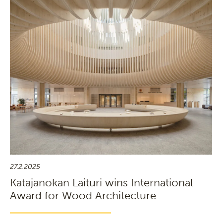
27.2.2025
Katajanokan Laituri wins International
Award for Wood Architecture