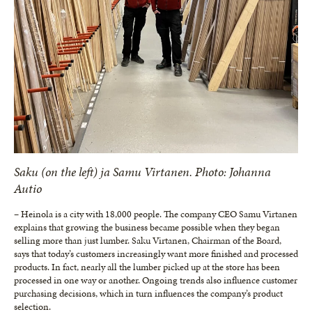
Saku (on the left) ja Samu Virtanen. Photo: Johanna
Autio
– Heinola is a city with 18,000 people. The company CEO Samu Virtanen
explains that growing the business became possible when they began
selling more than just lumber. Saku Virtanen, Chairman of the Board,
says that today’s customers increasingly want more finished and processed
products. In fact, nearly all the lumber picked up at the store has been
processed in one way or another. Ongoing trends also influence customer
purchasing decisions, which in turn influences the company’s product
selection.