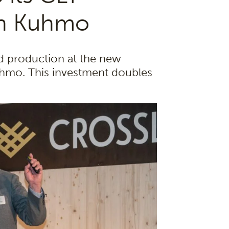
 in Kuhmo
 production at the new
Kuhmo. This investment doubles