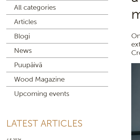
All categories
m
Articles
On
Blogi
ex
News
Cr
Puupäivä
Wood Magazine
Upcoming events
LATEST ARTICLES
4.8.2026