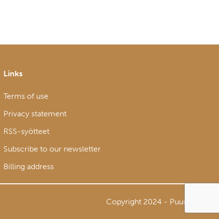
Links
Terms of use
Privacy statement
RSS-syötteet
Subscribe to our newsletter
Billing address
Copyright 2024 - Puuinfo Oy