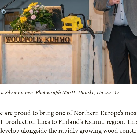
ka Silvennoinen. Photograph Martti Huusko, Huzza Oy
e are proud to bring one of Northern Europe’s mo
 production lines to Finland’s Kainuu region. Th
develop alongside the rapidly growing wood const