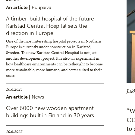
An article |
Puupäivä
A timber-built hospital of the future –
Karlstad Central Hospital sets the
direction in Europe
One of the most interesting hospital projects in Northern
Europe is currently under construction in Karlstad,
Sweden. The new Karlstad Central Hospital is not just
another development project. It is also an experiment in
how healthcare environments can be rethought to become
more sustainable, more humane, and better suited to their
users.
10.6.2025
Juk
An article |
News
Over 6000 new wooden apartment
“W
buildings built in Finland in 30 years
CLT
to 
10.6.2025