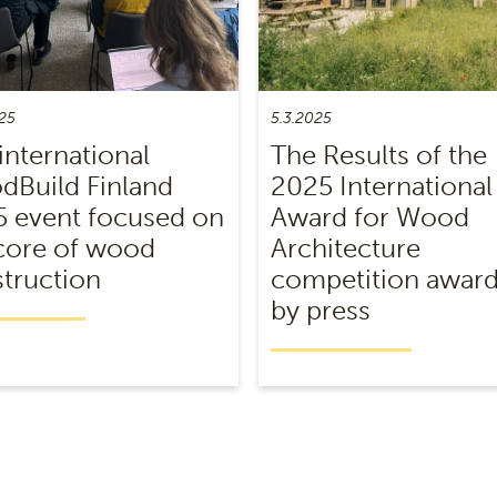
25
5.3.2025
international
The Results of the
Build Finland
2025 International
 event focused on
Award for Wood
core of wood
Architecture
truction
competition awar
by press