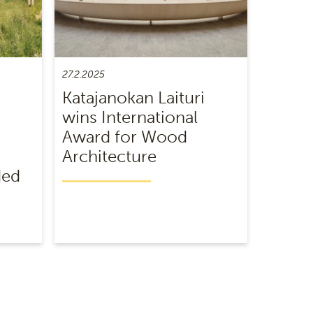
27.2.2025
Katajanokan Laituri
wins International
Award for Wood
Architecture
ded