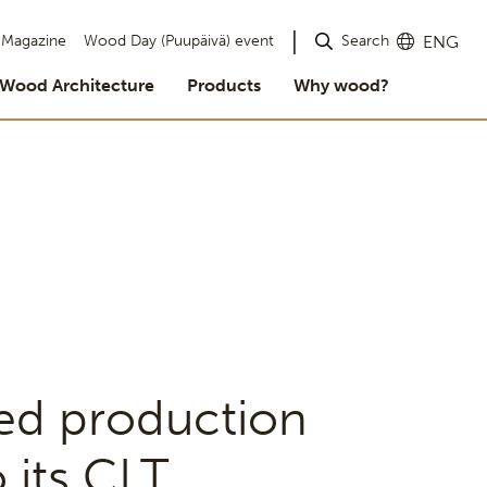
Search
Magazine
Wood Day (Puupäivä) event
ENG
Wood Architecture
Products
Why wood?
ed production
 its CLT