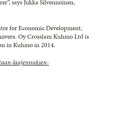
er”, says Jukka Silvennoinen,
entre for Economic Development,
nnvera. Oy Crosslam Kuhmo Ltd is
ion in Kuhmo in 2014.
htaan-laajennuksen-