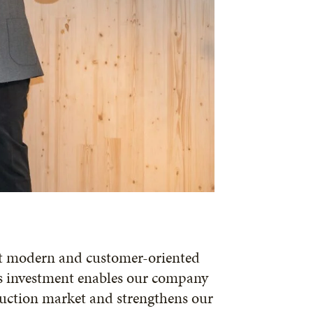
st modern and customer-oriented
is investment enables our company
ruction market and strengthens our