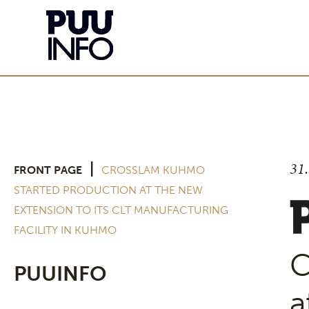
31
|
FRONT PAGE
CROSSLAM KUHMO
STARTED PRODUCTION AT THE NEW
EXTENSION TO ITS CLT MANUFACTURING
FACILITY IN KUHMO
C
PUUINFO
a