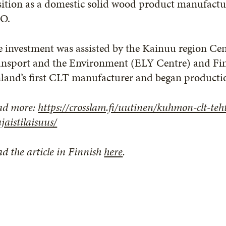
ition as a domestic solid wood product manufactur
O.
e investment was assisted by the Kainuu region C
ansport and the Environment (ELY Centre) and Fi
nland’s first CLT manufacturer and began product
ad more:
https://crosslam.fi/uutinen/kuhmon-clt-te
jaistilaisuus/
d the article in Finnish
here
.