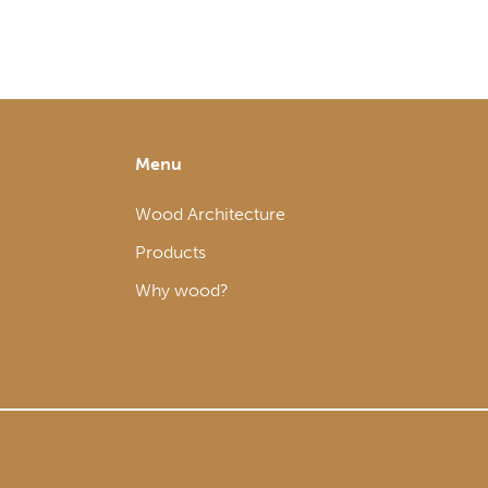
Menu
Wood Architecture
Products
Why wood?