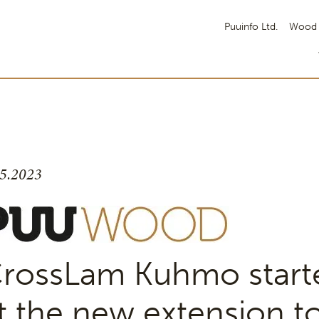
Puuinfo Ltd.
Wood 
.5.2023
rossLam Kuhmo start
t the new extension to