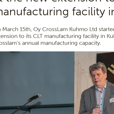
anufacturing facility
 March 15th, Oy CrossLam Kuhmo Ltd started
tension to its CLT manufacturing facility in 
osslam’s annual manufacturing capacity.