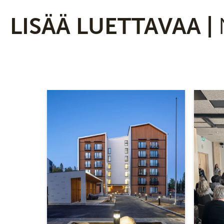
LISÄÄ LUETTAVAA |