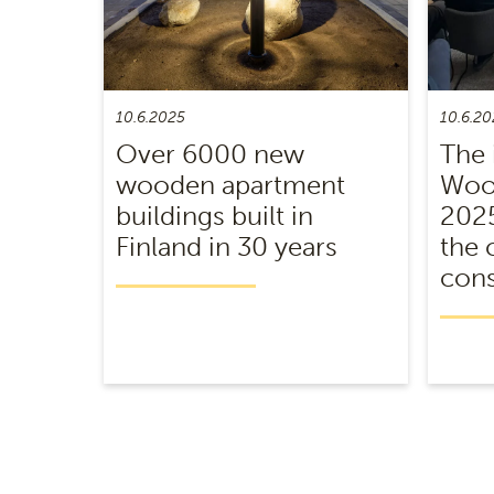
10.6.2025
10.6.20
Over 6000 new
The 
wooden apartment
Wood
buildings built in
2025
Finland in 30 years
the 
cons