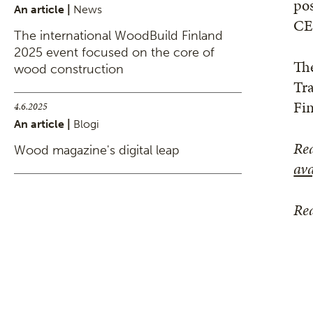
pos
An article |
News
CE
The international WoodBuild Finland
2025 event focused on the core of
Th
wood construction
Tr
Fi
4.6.2025
An article |
Blogi
Re
Wood magazine's digital leap
ava
Rea