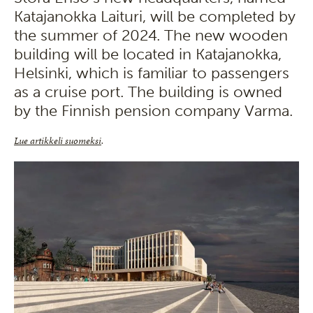
Katajanokka Laituri, will be completed by
the summer of 2024. The new wooden
building will be located in Katajanokka,
Helsinki, which is familiar to passengers
as a cruise port. The building is owned
by the Finnish pension company Varma.
Lue artikkeli suomeksi
.