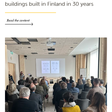
buildings built in Finland in 30 years
Read the content