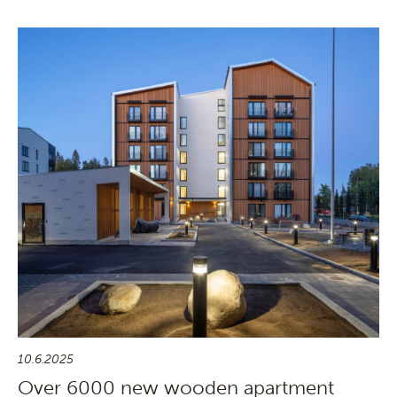
10.6.2025
Over 6000 new wooden apartment