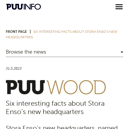
|
FRONT PAGE
SIX INTERESTING FACTS ABOUT STORA ENSO’S NEW
HEADQUARTERS
Browse the news
31.5.2023
Six interesting facts about Stora
Enso’s new headquarters
Stora Enso’s new headquarters, named