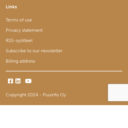
Links
Terms of use
Privacy statement
RSS-syötteet
Subscribe to our newsletter
Billing address
Copyright 2024 - Puuinfo Oy