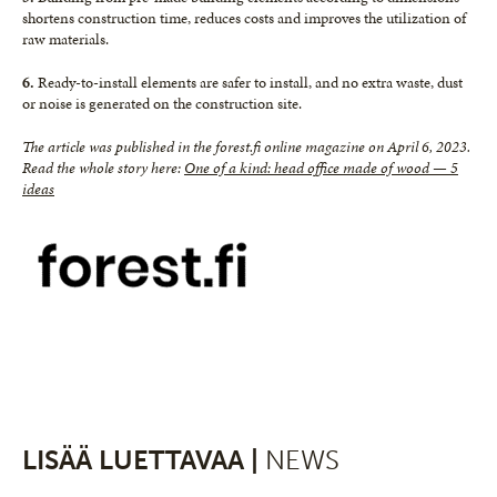
shortens construction time, reduces costs and improves the utilization of
raw materials.
6.
Ready-to-install elements are safer to install, and no extra waste, dust
or noise is generated on the construction site.
The article was published in the forest.fi online magazine on April 6, 2023.
Read the whole story here:
One of a kind: head office made of wood — 5
ideas
LISÄÄ LUETTAVAA |
NEWS