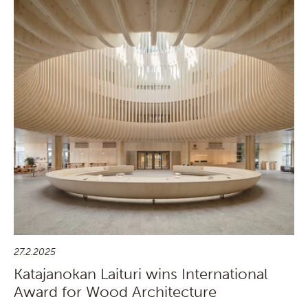
27.2.2025
Katajanokan Laituri wins International
Award for Wood Architecture