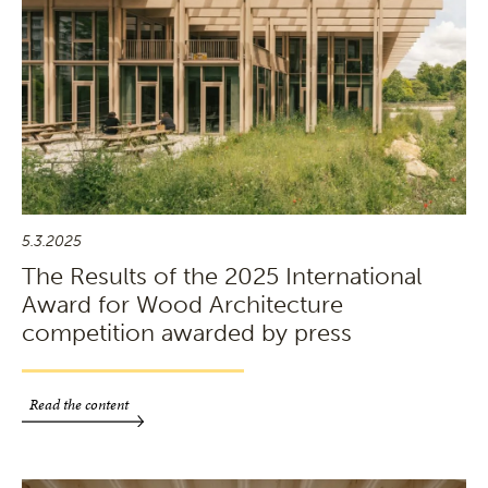
5.3.2025
The Results of the 2025 International
Award for Wood Architecture
competition awarded by press
Read the content