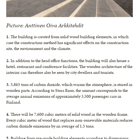
Picture: Anttinen Oiva Arkkitehdit
1.
The building is created from solid wood building elements, in which
case the construction method has significant effects on the construction
site, the environment and the climate.
2.
In addition to the head office functions, the building will also house a
hotel, restaurant and conference facilities. The wooden architecture of the
interior can therefore also be seen by city dwellers and tourists.
3.
5,865 tons of carbon dioxide, which warms the atmosphere, is stored in
wooden parts. According to Stora Enso, the amount corresponds to the
average annual emissions of approximately 3,500 passenger cars in
Finland.
4.
There will be 7,600 cubic meters of solid wood in the wooden frame.
Every cubic meter of wood that replaces non-renewable materials reduces
carbon dioxide emissions by an average of 1.5 tons.
5.
Building from pre-made building elements according to dimensions