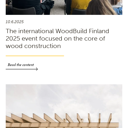
10.6.2025
The international WoodBuild Finland
2025 event focused on the core of
wood construction
Read the content