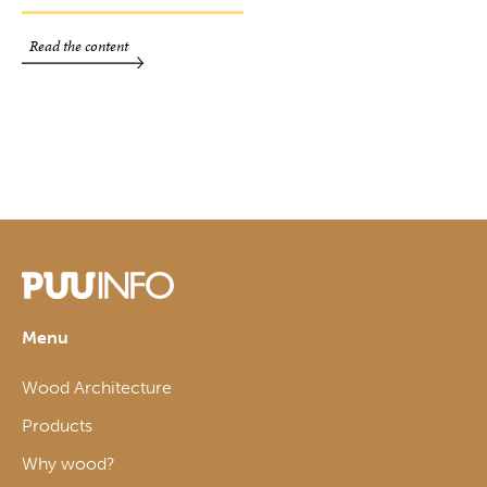
Read the content
Menu
Wood Architecture
Products
Why wood?