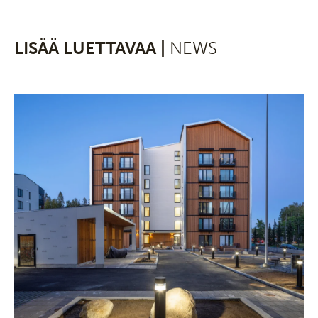
LISÄÄ LUETTAVAA |
NEWS