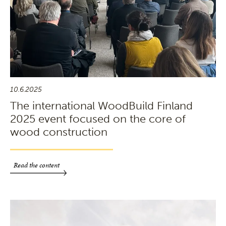
10.6.2025
The international WoodBuild Finland
2025 event focused on the core of
wood construction
Read the content