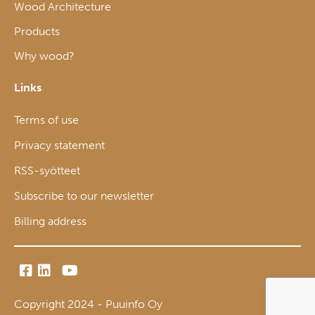
Wood Architecture
Products
Why wood?
Links
Terms of use
Privacy statement
RSS-syötteet
Subscribe to our newsletter
Billing address
Copyright 2024 - Puuinfo Oy