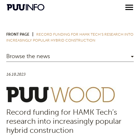
|
FRONT PAGE
RECORD FUNDING FOR HAMK TECH’S RESEARCH INTO
INCREASINGLY POPULAR HYBRID CONSTRUCTION
Browse the news
16.10.2023
Record funding for HAMK Tech’s
research into increasingly popular
hybrid construction