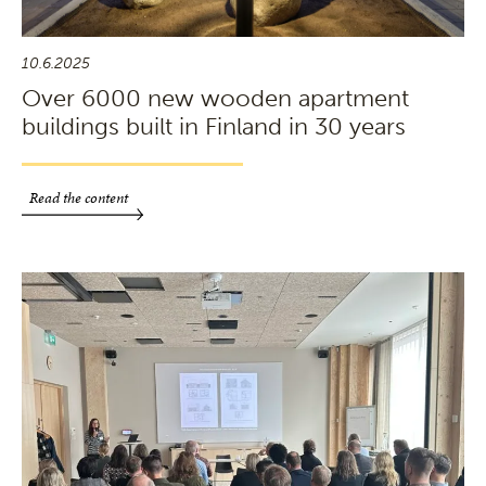
10.6.2025
Over 6000 new wooden apartment
buildings built in Finland in 30 years
Read the content