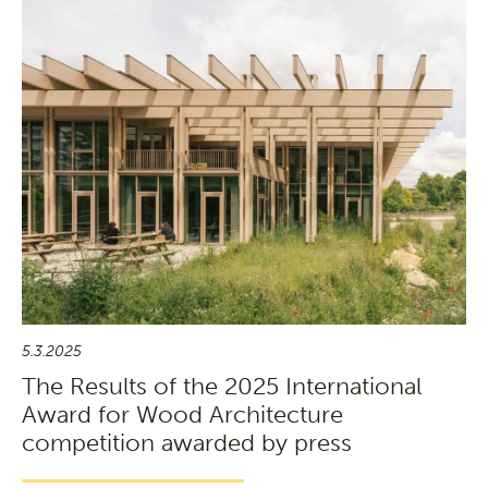
5.3.2025
The Results of the 2025 International
Award for Wood Architecture
competition awarded by press