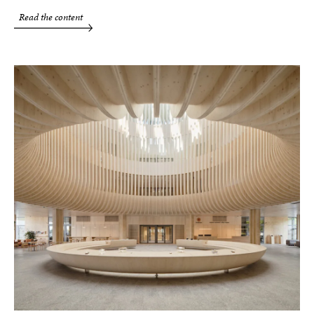
Read the content