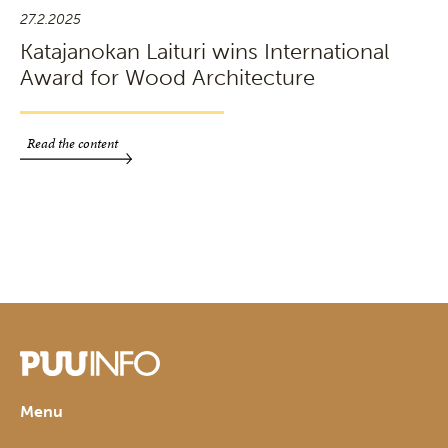
27.2.2025
Katajanokan Laituri wins International
Award for Wood Architecture
Read the content
Menu