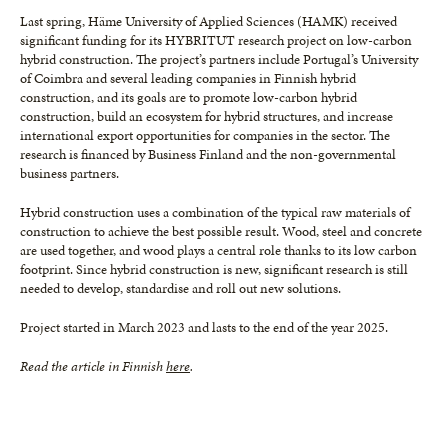
Last spring, Häme University of Applied Sciences (HAMK) received
significant funding for its HYBRITUT research project on low-carbon
hybrid construction. The project’s partners include Portugal’s University
of Coimbra and several leading companies in Finnish hybrid
construction, and its goals are to promote low-carbon hybrid
construction, build an ecosystem for hybrid structures, and increase
international export opportunities for companies in the sector. The
research is financed by Business Finland and the non-governmental
business partners.
Hybrid construction uses a combination of the typical raw materials of
construction to achieve the best possible result. Wood, steel and concrete
are used together, and wood plays a central role thanks to its low carbon
footprint. Since hybrid construction is new, significant research is still
needed to develop, standardise and roll out new solutions.
Project started in March 2023 and lasts to the end of the year 2025.
Read the article in Finnish
here
.