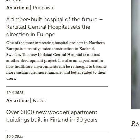
An article |
Puupäivä
A timber-built hospital of the future –
Karlstad Central Hospital sets the
direction in Europe
One of the most interesting hospital projects in Northern
Europe is currently under construction in Karlstad,
Sweden. The new Karlstad Central Hospital is not just
another development project. It is also an experiment in
how healthcare environments can be rethought to become
more sustainable, more humane, and better suited to their
users.
10.6.2025
An article |
News
Over 6000 new wooden apartment
buildings built in Finland in 30 years
Rea
10.6.2025