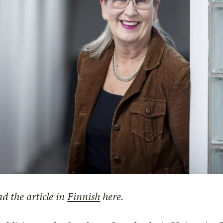
d the article in
Finnish
here.