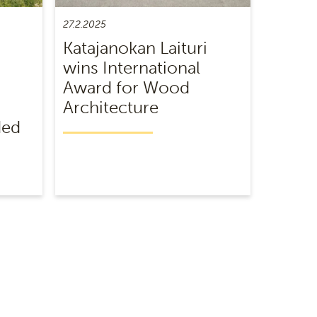
27.2.2025
Katajanokan Laituri
wins International
Award for Wood
Architecture
ded