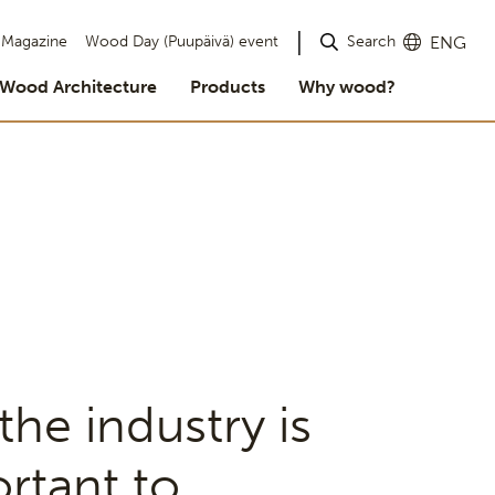
Search
Magazine
Wood Day (Puupäivä) event
ENG
Wood Architecture
Products
Why wood?
he industry is
ortant to