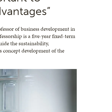
dvantages”
fessor of business development in
essorship is a five-year fixed-term
ide the sustainability,
ss concept development of the