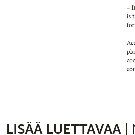
– I
is 
fo
Acc
pla
coo
co
LISÄÄ LUETTAVAA |