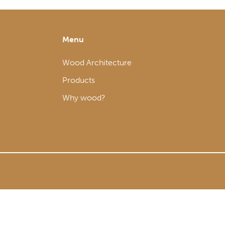
Menu
Wood Architecture
Products
Why wood?