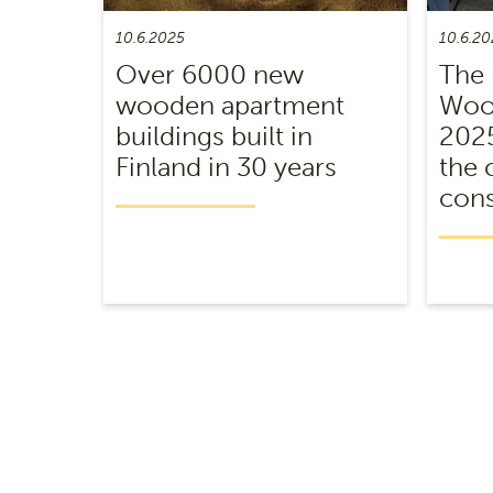
10.6.2025
10.6.20
Over 6000 new
The 
wooden apartment
Wood
buildings built in
2025
Finland in 30 years
the 
cons