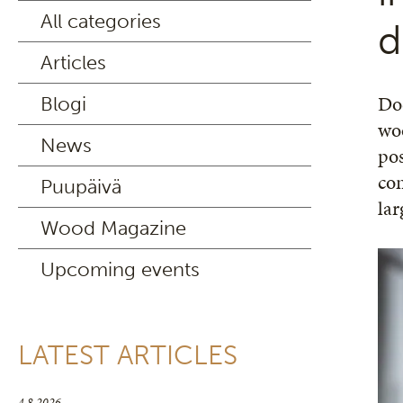
All categories
d
Articles
Do
Blogi
woo
News
pos
com
Puupäivä
lar
Wood Magazine
Upcoming events
LATEST ARTICLES
4.8.2026