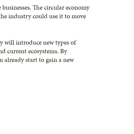
e businesses. The circular economy
the industry could use it to move
y will introduce new types of
nd current ecosystems. By
 already start to gain a new