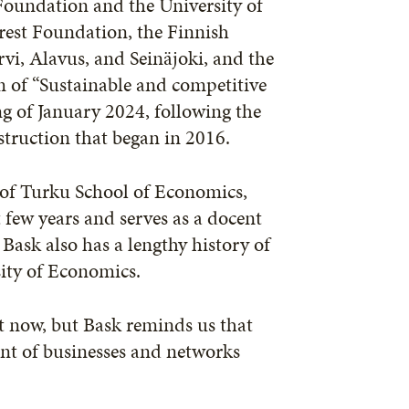
Foundation and the University of
orest Foundation, the Finnish
rvi, Alavus, and Seinäjoki, and the
rm of “Sustainable and competitive
ng of January 2024, following the
struction that began in 2016.
 of Turku School of Economics,
 few years and serves as a docent
Bask also has a lengthy history of
sity of Economics.
ht now, but Bask reminds us that
nt of businesses and networks