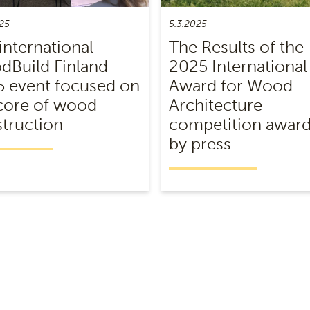
25
5.3.2025
international
The Results of the
Build Finland
2025 International
 event focused on
Award for Wood
core of wood
Architecture
truction
competition awar
by press