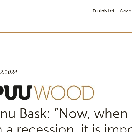
Puuinfo Ltd.
Wood 
.2.2024
nu Bask: ”Now, when t
n a recession, it is imp