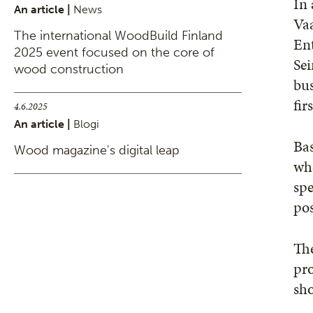
In 
An article |
News
Vaa
The international WoodBuild Finland
Ent
2025 event focused on the core of
Sei
wood construction
bus
fir
4.6.2025
An article |
Blogi
Bas
Wood magazine's digital leap
whe
spe
pos
The
pr
sho