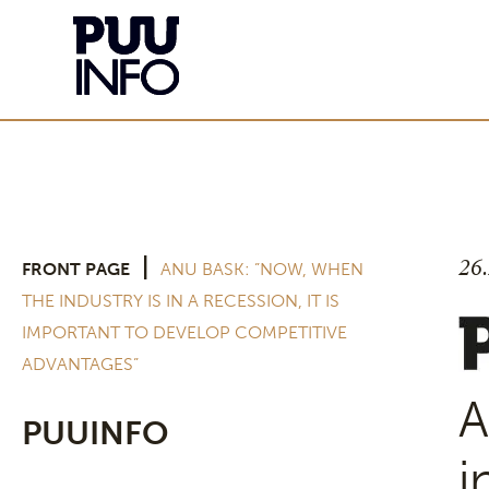
26
|
FRONT PAGE
ANU BASK: ”NOW, WHEN
THE INDUSTRY IS IN A RECESSION, IT IS
IMPORTANT TO DEVELOP COMPETITIVE
ADVANTAGES”
A
PUUINFO
i