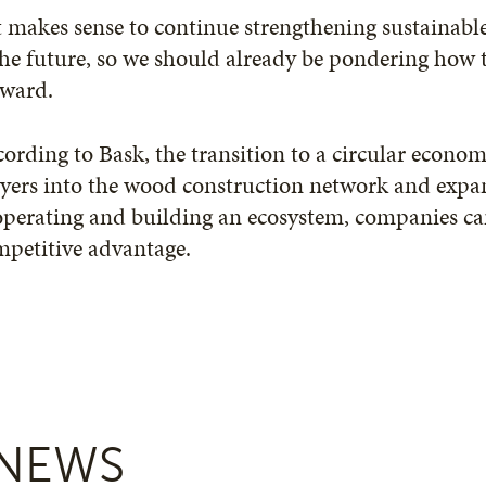
t makes sense to continue strengthening sustainabl
the future, so we should already be pondering how 
rward.
ording to Bask, the transition to a circular econom
yers into the wood construction network and expa
perating and building an ecosystem, companies can
mpetitive advantage.
NEWS