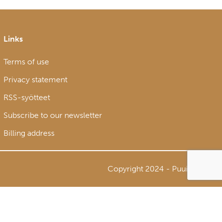
Links
Terms of use
Privacy statement
RSS-syötteet
Subscribe to our newsletter
Billing address
Copyright 2024 - Puuinfo Oy