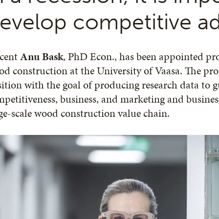
evelop competitive a
cent
Anu Bask
, PhD Econ., has been appointed pro
d construction at the University of Vaasa. The prof
ition with the goal of producing research data to gu
petitiveness, business, and marketing and busine
ge-scale wood construction value chain.