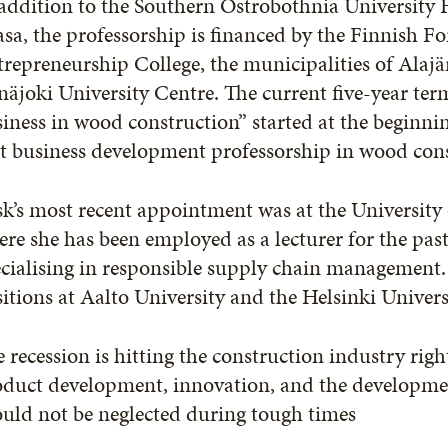
addition to the Southern Ostrobothnia University 
sa, the professorship is financed by the Finnish F
repreneurship College, the municipalities of Alajä
näjoki University Centre. The current five-year te
iness in wood construction” started at the beginni
st business development professorship in wood con
k’s most recent appointment was at the University
re she has been employed as a lecturer for the past
cialising in responsible supply chain management. 
itions at Aalto University and the Helsinki Univer
 recession is hitting the construction industry rig
oduct development, innovation, and the developme
uld not be neglected during tough times