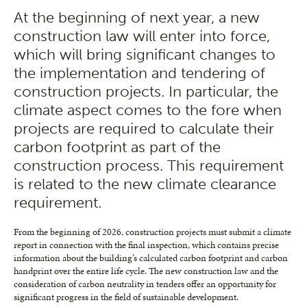
At the beginning of next year, a new
construction law will enter into force,
which will bring significant changes to
the implementation and tendering of
construction projects. In particular, the
climate aspect comes to the fore when
projects are required to calculate their
carbon footprint as part of the
construction process. This requirement
is related to the new climate clearance
requirement.
From the beginning of 2026, construction projects must submit a climate
report in connection with the final inspection, which contains precise
information about the building’s calculated carbon footprint and carbon
handprint over the entire life cycle. The new construction law and the
consideration of carbon neutrality in tenders offer an opportunity for
significant progress in the field of sustainable development.