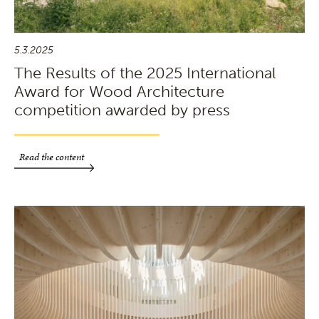
5.3.2025
The Results of the 2025 International
Award for Wood Architecture
competition awarded by press
Read the content