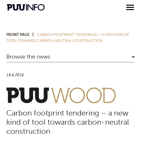
|
FRONT PAGE
CARBON FOOTPRINT TENDERING – A NEW KIND OF
TOOL TOWARDS CARBON-NEUTRAL CONSTRUCTION
Browse the news
18.6.2024
Carbon footprint tendering – a new
kind of tool towards carbon-neutral
construction