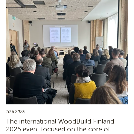
10.6.2025
The international WoodBuild Finland
2025 event focused on the core of