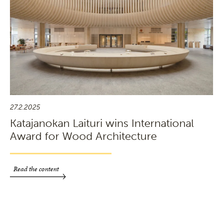
27.2.2025
Katajanokan Laituri wins International
Award for Wood Architecture
Read the content