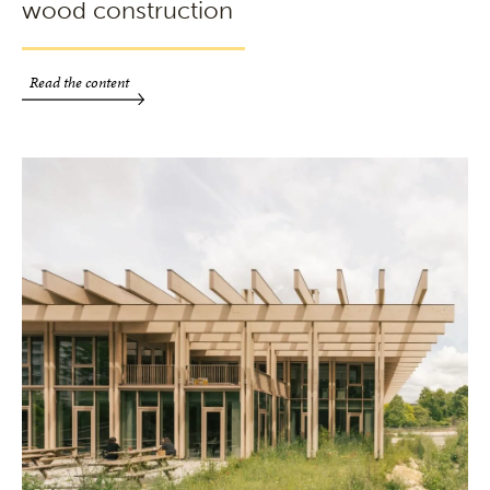
wood construction
Read the content