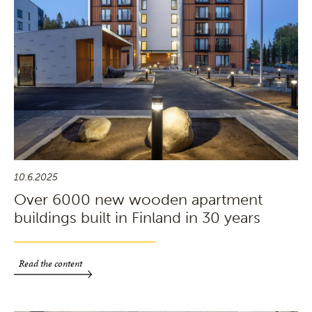
10.6.2025
Over 6000 new wooden apartment
buildings built in Finland in 30 years
Read the content