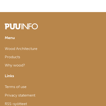
Menu
Wood Architecture
Products
Why wood?
Links
Terms of use
Privacy statement
RSS-syötteet