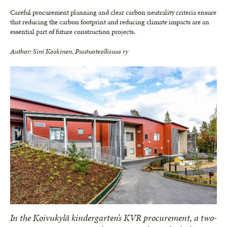
Careful procurement planning and clear carbon neutrality criteria ensure
that reducing the carbon footprint and reducing climate impacts are an
essential part of future construction projects.
Author: Sini Koskinen, Puutuoteollisuus ry
In the Koivukylä kindergarten’s KVR procurement, a two-