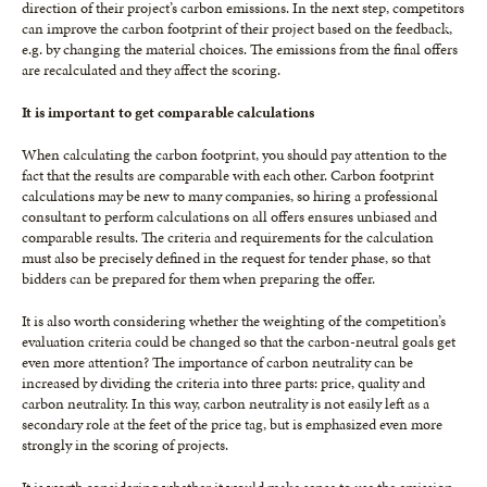
direction of their project’s carbon emissions. In the next step, competitors
can improve the carbon footprint of their project based on the feedback,
e.g. by changing the material choices. The emissions from the final offers
are recalculated and they affect the scoring.
It is important to get comparable calculations
When calculating the carbon footprint, you should pay attention to the
fact that the results are comparable with each other. Carbon footprint
calculations may be new to many companies, so hiring a professional
consultant to perform calculations on all offers ensures unbiased and
comparable results. The criteria and requirements for the calculation
must also be precisely defined in the request for tender phase, so that
bidders can be prepared for them when preparing the offer.
It is also worth considering whether the weighting of the competition’s
evaluation criteria could be changed so that the carbon-neutral goals get
even more attention? The importance of carbon neutrality can be
increased by dividing the criteria into three parts: price, quality and
carbon neutrality. In this way, carbon neutrality is not easily left as a
secondary role at the feet of the price tag, but is emphasized even more
strongly in the scoring of projects.