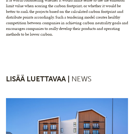
It is worth considering whether it would make sense to use the emission
limit value when scoring the carbon footprint, or whether it would be
better to rank the projects based on the calculated carbon footprint and
distribute points accordingly. Such a tendering model creates healthy
competition between companies in achieving carbon neutrality goals and
encourages companies to really develop their products and operating
methods to be lower carbon.
LISÄÄ LUETTAVAA |
NEWS