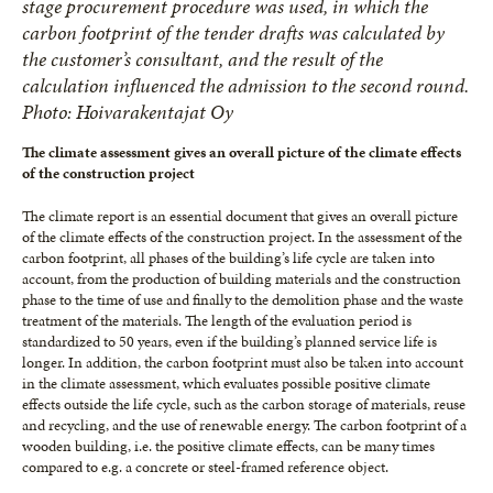
stage procurement procedure was used, in which the
carbon footprint of the tender drafts was calculated by
the customer’s consultant, and the result of the
calculation influenced the admission to the second round.
Photo: Hoivarakentajat Oy
The climate assessment gives an overall picture of the climate effects
of the construction project
The climate report is an essential document that gives an overall picture
of the climate effects of the construction project. In the assessment of the
carbon footprint, all phases of the building’s life cycle are taken into
account, from the production of building materials and the construction
phase to the time of use and finally to the demolition phase and the waste
treatment of the materials. The length of the evaluation period is
standardized to 50 years, even if the building’s planned service life is
longer. In addition, the carbon footprint must also be taken into account
in the climate assessment, which evaluates possible positive climate
effects outside the life cycle, such as the carbon storage of materials, reuse
and recycling, and the use of renewable energy. The carbon footprint of a
wooden building, i.e. the positive climate effects, can be many times
compared to e.g. a concrete or steel-framed reference object.