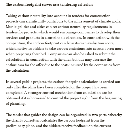
The carbon footprint serves as a tendering criterion
Taking carbon neutrality into account in tenders for construction
projects can significantly contribute to the achievement of climate goals.
Municipalities and cities can set carbon neutrality requirements in
tenders for projects, which would encourage companies to develop their
services and products in a sustainable direction. In connection with the
competition, the carbon footprint can have its own evaluation score,
which motivates bidders to take carbon emissions into account even more
when preparing their bid. Companies can also be asked to submit the
calculations in connection with the offer, but this may decrease the
enthusiasm for the offer due to the costs incurred by the companies from
the calculation.
In several public projects, the carbon footprint calculation is carried out
only after the plans have been completed or the project has been
completed. A stronger control mechanism from calculation can be
obtained if it is harnessed to control the project right from the beginning
of planning.
The tender that guides the design can be organized in two parts, whereby
the client’s consultant calculates the carbon footprint from the
preliminary plans, and the bidders receive feedback on the current