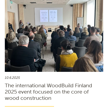
10.6.2025
The international WoodBuild Finland
2025 event focused on the core of
wood construction