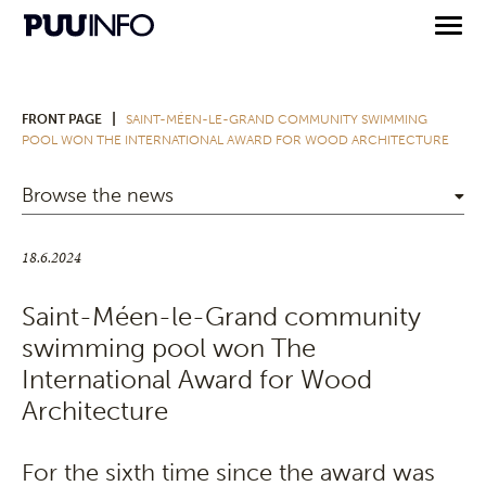
|
FRONT PAGE
SAINT-MÉEN-LE-GRAND COMMUNITY SWIMMING
POOL WON THE INTERNATIONAL AWARD FOR WOOD ARCHITECTURE
Browse the news
18.6.2024
Saint-Méen-le-Grand community
swimming pool won The
International Award for Wood
Architecture
For the sixth time since the award was