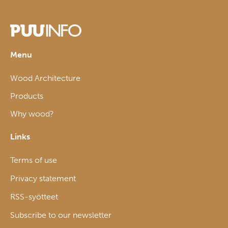
Menu
Wood Architecture
Products
Why wood?
Links
Terms of use
Privacy statement
RSS-syötteet
Subscribe to our newsletter