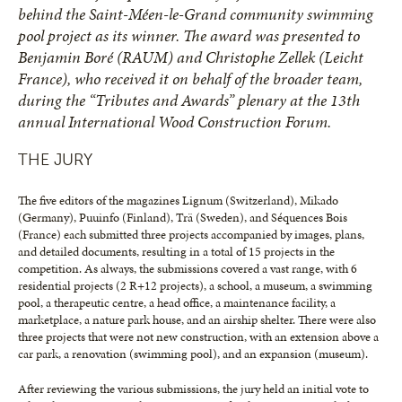
behind the Saint-Méen-le-Grand community swimming
pool project as its winner. The award was presented to
Benjamin Boré (RAUM) and Christophe Zellek (Leicht
France), who received it on behalf of the broader team,
during the “Tributes and Awards” plenary at the 13th
annual International Wood Construction Forum.
THE JURY
The five editors of the magazines Lignum (Switzerland), Mikado
(Germany), Puuinfo (Finland), Trä (Sweden), and Séquences Bois
(France) each submitted three projects accompanied by images, plans,
and detailed documents, resulting in a total of 15 projects in the
competition. As always, the submissions covered a vast range, with 6
residential projects (2 R+12 projects), a school, a museum, a swimming
pool, a therapeutic centre, a head office, a maintenance facility, a
marketplace, a nature park house, and an airship shelter. There were also
three projects that were not new construction, with an extension above a
car park, a renovation (swimming pool), and an expansion (museum).
After reviewing the various submissions, the jury held an initial vote to