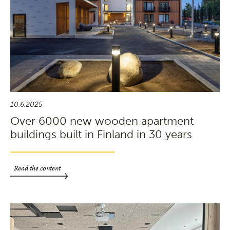
10.6.2025
Over 6000 new wooden apartment
buildings built in Finland in 30 years
Read the content