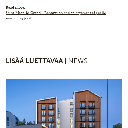
Read more:
Saint-Méen-le-Grand – Renovation and enlargement of public
swimming pool
LISÄÄ LUETTAVAA |
NEWS