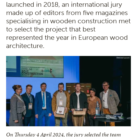
launched in 2018, an international jury
made up of editors from five magazines
specialising in wooden construction met
to select the project that best
represented the year in European wood
architecture.
On Thursday 4 April 2024, the jury selected the team