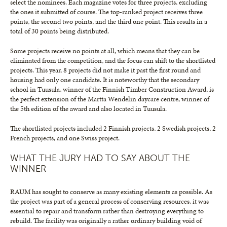
select the nominees. Each magazine votes for three projects, excluding
the ones it submitted of course. The top-ranked project receives three
points, the second two points, and the third one point. This results in a
total of 30 points being distributed.
Some projects receive no points at all, which means that they can be
eliminated from the competition, and the focus can shift to the shortlisted
projects. This year, 8 projects did not make it past the first round and
housing had only one candidate. It is noteworthy that the secondary
school in Tuusula, winner of the Finnish Timber Construction Award, is
the perfect extension of the Martta Wendelin daycare centre, winner of
the 5th edition of the award and also located in Tuusula.
The shortlisted projects included 2 Finnish projects, 2 Swedish projects, 2
French projects, and one Swiss project.
WHAT THE JURY HAD TO SAY ABOUT THE
WINNER
RAUM has sought to conserve as many existing elements as possible. As
the project was part of a general process of conserving resources, it was
essential to repair and transform rather than destroying everything to
rebuild. The facility was originally a rather ordinary building void of