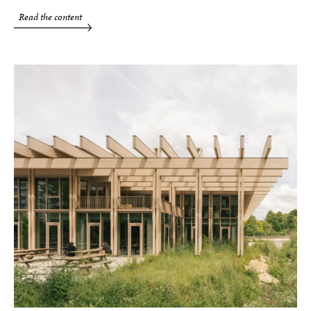
Read the content