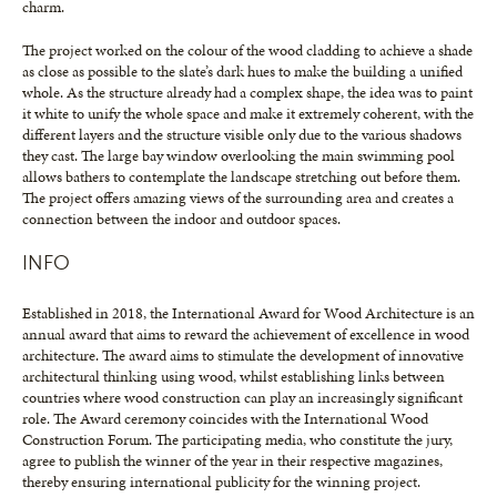
charm.
The project worked on the colour of the wood cladding to achieve a shade
as close as possible to the slate’s dark hues to make the building a unified
whole. As the structure already had a complex shape, the idea was to paint
it white to unify the whole space and make it extremely coherent, with the
different layers and the structure visible only due to the various shadows
they cast. The large bay window overlooking the main swimming pool
allows bathers to contemplate the landscape stretching out before them.
The project offers amazing views of the surrounding area and creates a
connection between the indoor and outdoor spaces.
INFO
Established in 2018, the International Award for Wood Architecture is an
annual award that aims to reward the achievement of excellence in wood
architecture. The award aims to stimulate the development of innovative
architectural thinking using wood, whilst establishing links between
countries where wood construction can play an increasingly significant
role. The Award ceremony coincides with the International Wood
Construction Forum. The participating media, who constitute the jury,
agree to publish the winner of the year in their respective magazines,
thereby ensuring international publicity for the winning project.