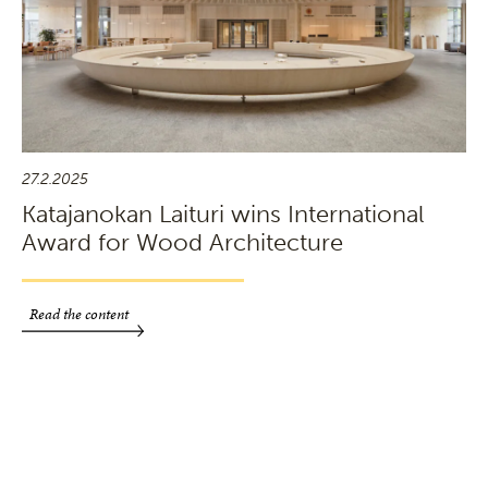
27.2.2025
Katajanokan Laituri wins International
Award for Wood Architecture
Read the content