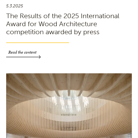
5.3.2025
The Results of the 2025 International
Award for Wood Architecture
competition awarded by press
Read the content