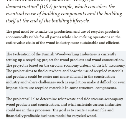
deconstruction” (DfD) principle, which considers the
eventual reuse of building components and the building
itself at the end of the building’s lifecycle.
The goal must be to make the production and use of recycled products
economically viable for all parties while also making operations in the
entire value chain of the wood industry more sustainable and efficient.
The Federation of the Finnish Woodworking Industries is currently
setting up a recycling project for wood products and wood construction.
The project is based on the circular economy criteria of the EU taxonomy.
The project aims to find out where and how the use of recycled materials
and products could be easier and more efficient in the construction
industry and where challenges such as regulation make it difficult or even
impossible to use recycled materials in some structural components.
The project will also determine what waste and side streams accompany
wood products and construction, and what materials various industries
could use in their processes. The goal is to create a sustainable and
financially profitable business model for recycled wood.