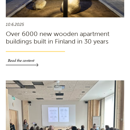
10.6.2025
Over 6000 new wooden apartment
buildings built in Finland in 30 years
Read the content