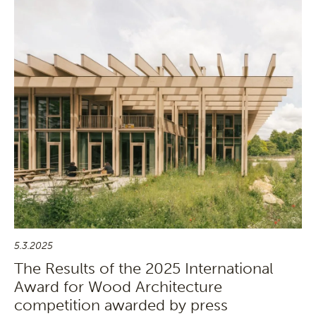
5.3.2025
The Results of the 2025 International
Award for Wood Architecture
competition awarded by press