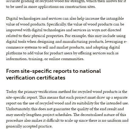
accurate grading of recycled wood for strength, which then allows for it
to be used in more applications on construction sites.
Digital technologies and services can also help increase the intangible
value of wood products. Specifically, the value of wood products can be
improved with digital technologies and services in ways not directed
related to their physical properties. For example, this may include using
digital tools when designing and manufacturing products, leveraging e-
commerce systems to sell and market products, and adopting digital
platforms to add value for product users by offering services such as
information, training, or online communities.
From site-specific reports to national
verification certificates
Today, the primary verification method for recycled wood products is the
site-specific report. This means that each project must draw up a separate
report on the use of recycled wood and its suitability for the intended use.
Unfortunately, this does not guarantee the quality of the end result and
may merely lengthen project schedules. The decentralised nature of this
procedure also makes it difficult to scale up since there is no uniform and
generally accepted practice.