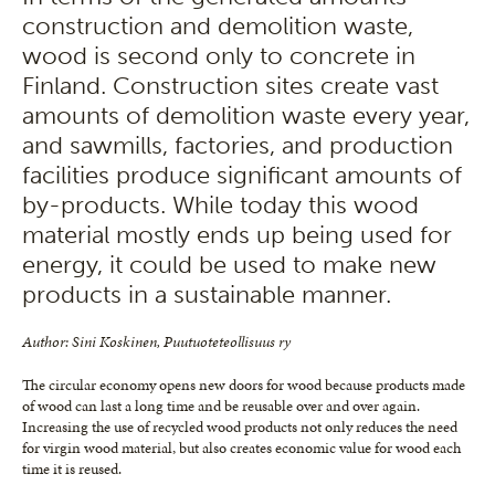
construction and demolition waste,
wood is second only to concrete in
Finland. Construction sites create vast
amounts of demolition waste every year,
and sawmills, factories, and production
facilities produce significant amounts of
by-products. While today this wood
material mostly ends up being used for
energy, it could be used to make new
products in a sustainable manner.
Author: Sini Koskinen, Puutuoteteollisuus ry
The circular economy opens new doors for wood because products made
of wood can last a long time and be reusable over and over again.
Increasing the use of recycled wood products not only reduces the need
for virgin wood material, but also creates economic value for wood each
time it is reused.