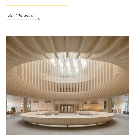
Read the content