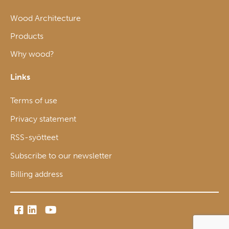
Wood Architecture
Products
Why wood?
Links
Terms of use
Privacy statement
RSS-syötteet
Subscribe to our newsletter
Billing address