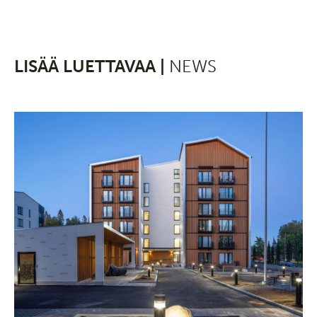
LISÄÄ LUETTAVAA |
NEWS