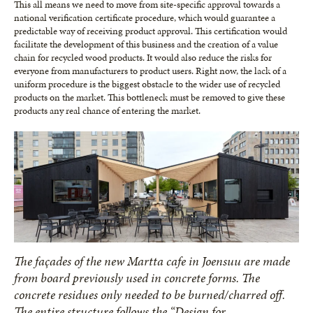
This all means we need to move from site-specific approval towards a
national verification certificate procedure, which would guarantee a
predictable way of receiving product approval. This certification would
facilitate the development of this business and the creation of a value
chain for recycled wood products. It would also reduce the risks for
everyone from manufacturers to product users. Right now, the lack of a
uniform procedure is the biggest obstacle to the wider use of recycled
products on the market. This bottleneck must be removed to give these
products any real chance of entering the market.
The façades of the new Martta cafe in Joensuu are made
from board previously used in concrete forms. The
concrete residues only needed to be burned/charred off.
The entire structure follows the “Design for