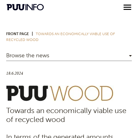
|
FRONT PAGE
TOWARDS AN ECONOMICALLY VIABLE USE OF
RECYCLED WOOD
Browse the news
18.6.2024
Towards an economically viable use
of recycled wood
In terms of the generated amounts