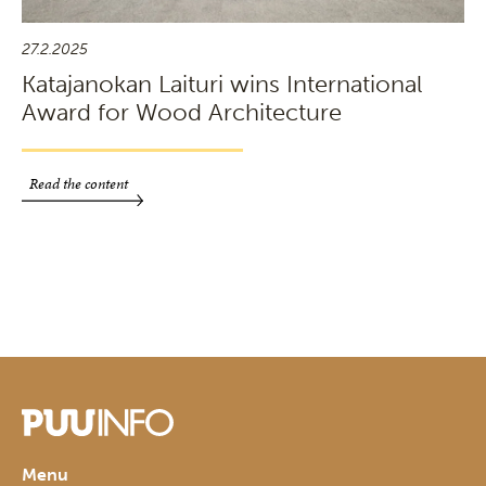
27.2.2025
Katajanokan Laituri wins International
Award for Wood Architecture
Read the content
Menu