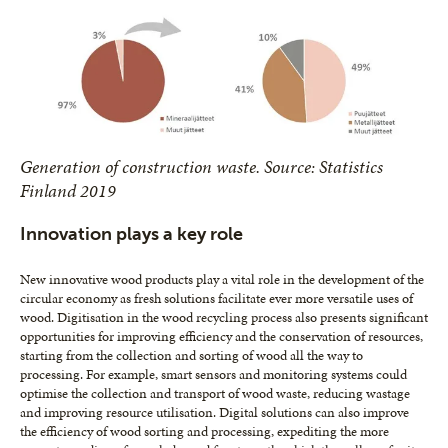
Generation of construction waste. Source: Statistics
Finland 2019
Innovation plays a key role
New innovative wood products play a vital role in the development of the
circular economy as fresh solutions facilitate ever more versatile uses of
wood. Digitisation in the wood recycling process also presents significant
opportunities for improving efficiency and the conservation of resources,
starting from the collection and sorting of wood all the way to
processing. For example, smart sensors and monitoring systems could
optimise the collection and transport of wood waste, reducing wastage
and improving resource utilisation. Digital solutions can also improve
the efficiency of wood sorting and processing, expediting the more