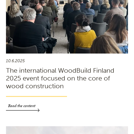
10.6.2025
The international WoodBuild Finland
2025 event focused on the core of
wood construction
Read the content