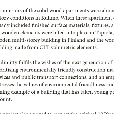
 interiors of the solid wood apartments were almo
tory conditions in Kuhmo. When these apartment e
eady included finished surface materials, fixtures
 wooden elements were lifted into place in Tapiola,
den multi-storey building in Finland and the worl
ilding made from CLT volumetric elements.
liniitty fulfils the wishes of the next generation of
oritising environmentally friendly construction mat
vices and public transport connections, and an em
tresses the values of environmental friendliness an
ning example of a building that has taken young pe
count.