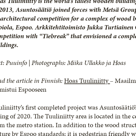
s Tuuliniitty is the world’s tallest wooden build
2013, Asuntosäätiö joined forces with Metsä Group
architectural competition for a complex of wood bu
iola, Espoo. Arkkitehtitoimisto Jukka Turtiainen
petition with “Tiebreak” that envisioned a compl
ldings.
t: Puuinfo | Photographs: Miika Ullakko ja Hoas
d the article in Finnish:
Hoas Tuuliniitty
– Maailm
lmistui Espooseen
liniitty’s first completed project was Asuntosäätiö’
ing of 2020. The Tuuliniitty area is located in the 
m the metro station. In addition to the wood struct
ture by Espoo standards: it is pedestrian friendly 