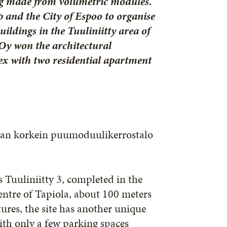
ing made from volumetric modules.
 and the City of Espoo to organise
ildings in the Tuuliniitty area of
 Oy won the architectural
ex with two residential apartment
an korkein puumoduulikerrostalo
s Tuuliniitty 3, completed in the
centre of Tapiola, about 100 meters
ures, the site has another unique
with only a few parking spaces