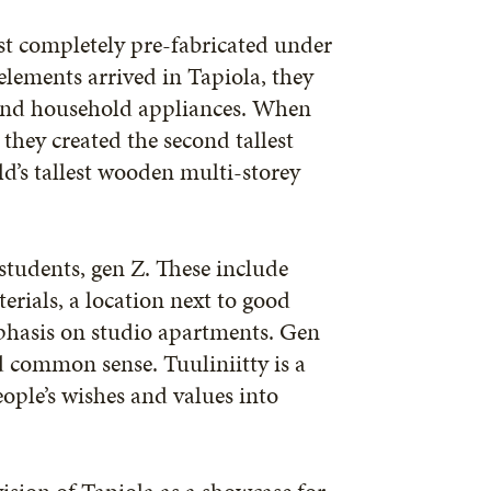
st completely pre-fabricated under
lements arrived in Tapiola, they
, and household appliances. When
 they created the second tallest
d’s tallest wooden multi-storey
 students, gen Z. These include
erials, a location next to good
phasis on studio apartments. Gen
d common sense. Tuuliniitty is a
ople’s wishes and values into