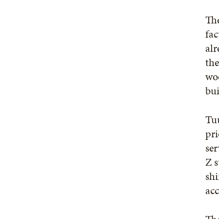
The
fac
alr
the
woo
bu
Tuu
pri
ser
Z s
shi
ac