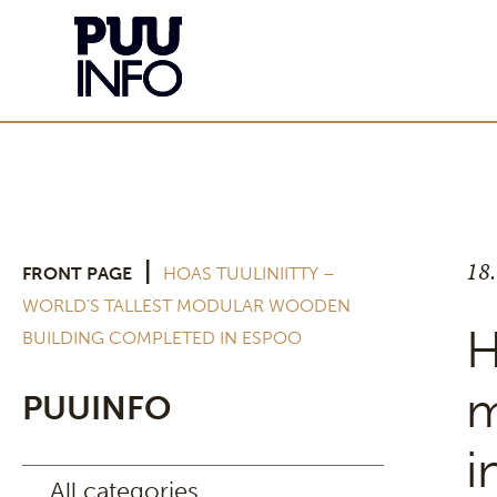
18
|
FRONT PAGE
HOAS TUULINIITTY –
WORLD’S TALLEST MODULAR WOODEN
H
BUILDING COMPLETED IN ESPOO
m
PUUINFO
i
All categories