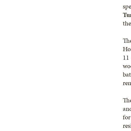
spe
Tu
the
The
Ho
11 
woo
bat
rem
The
an
for
res