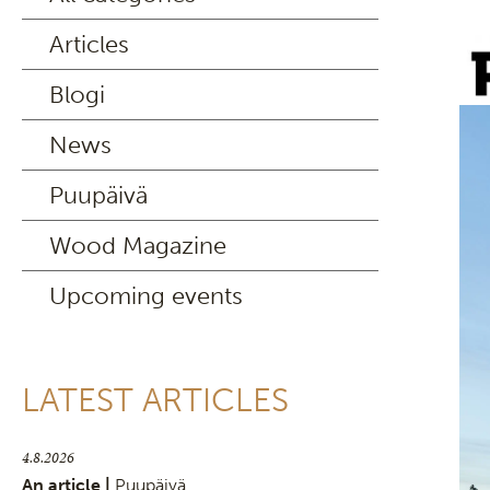
Articles
Blogi
News
Puupäivä
Wood Magazine
Upcoming events
LATEST ARTICLES
4.8.2026
An article |
Puupäivä