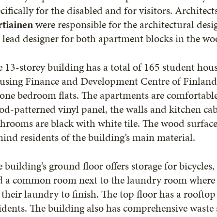
cifically for the disabled and for visitors. Architect
rtiainen
were responsible for the architectural desi
 lead designer for both apartment blocks in the wo
 13-storey building has a total of 165 student ho
using Finance and Development Centre of Finland
one bedroom flats. The apartments are comfortable
d-patterned vinyl panel, the walls and kitchen cab
hrooms are black with white tile. The wood surfaces
ind residents of the building’s main material.
 building’s ground floor offers storage for bicycle
d a common room next to the laundry room where r
 their laundry to finish. The top floor has a rooft
idents. The building also has comprehensive waste so