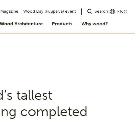
Search
Magazine
Wood Day (Puupäivä) event
ENG
Wood Architecture
Products
Why wood?
’s tallest
ing completed