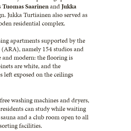
s
Tuomas Saarinen
and
Jukka
gn. Jukka Turtiainen also served as
oden residential complex.
using apartments supported by the
 (ARA), namely 154 studios and
 and modern: the flooring is
inets are white, and the
 left exposed on the ceilings
s, free washing machines and dryers,
esidents can study while waiting
op sauna and a club room open to all
rting facilities.