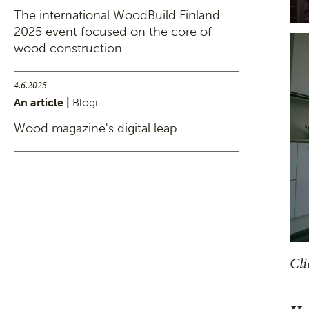
The international WoodBuild Finland
2025 event focused on the core of
wood construction
4.6.2025
An article |
Blogi
Wood magazine's digital leap
Cli