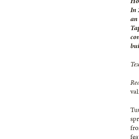
Hoa
In 
an 
Tap
com
bui
Tex
Rea
va
Tuu
spr
fro
fea