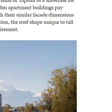
vision of Tapiola as a showcase for
ooden apartment buildings pay
h their similar facade dimensions
ion, the roof shape unique to tall
uirement.