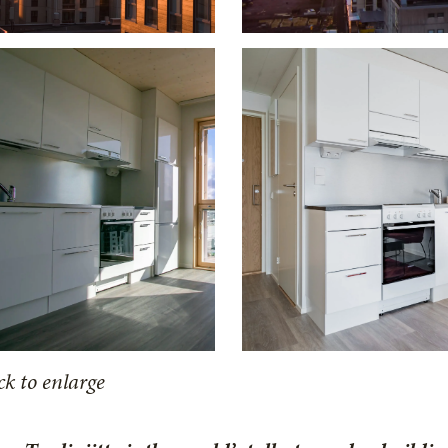
ck to enlarge