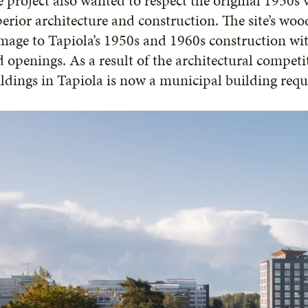
 project also wanted to respect the original 1950s 
erior architecture and construction. The site’s w
age to Tapiola’s 1950s and 1960s construction wit
 openings. As a result of the architectural competit
ldings in Tapiola is now a municipal building req