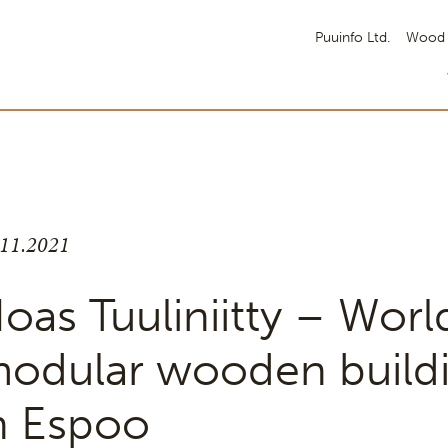
Puuinfo Ltd.
Wood 
.11.2021
oas Tuuliniitty – World
odular wooden build
n Espoo