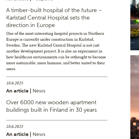
A timber-built hospital of the future –
Karlstad Central Hospital sets the
direction in Europe
One of the most interesting hospital projects in Northern
Europe is currently under construction in Karlstad,
Sweden. The new Karlstad Central Hospital is not just
another development project. It is also an experiment in
how healthcare environments can be rethought to become
more sustainable, more humane, and better suited to their
users.
10.6.2025
An article |
News
Over 6000 new wooden apartment
buildings built in Finland in 30 years
10.6.2025
An article |
News