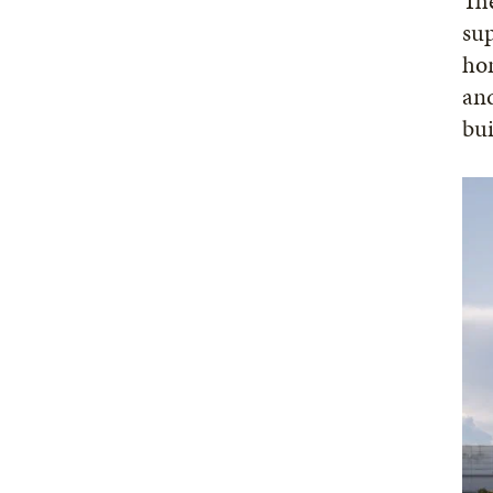
The
sup
hom
and
bui