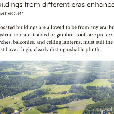
ildings from different eras enhance
aracter
ocated buildings are allowed to be from any era, but
struction site. Gabled or gambrel roofs are prefer
ches, balconies, and ceiling lanterns, must suit the
t have a high, clearly distinguishable plinth.