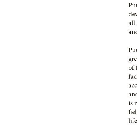
Puu
dev
all
and
Puu
gre
of 
fac
acc
and
is 
fie
lif