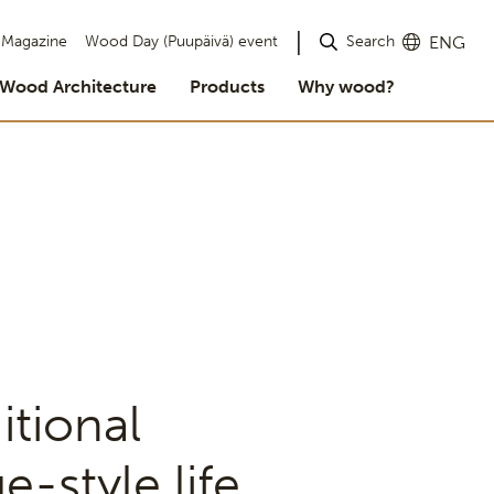
Search
Magazine
Wood Day (Puupäivä) event
ENG
Wood Architecture
Products
Why wood?
itional
e-style life