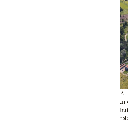
Any
in 
bui
rel