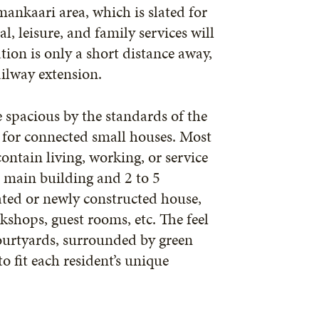
mankaari area, which is slated for
, leisure, and family services will
tion is only a short distance away,
ailway extension.
 spacious by the standards of the
s for connected small houses. Most
contain living, working, or service
ne main building and 2 to 5
ated or newly constructed house,
kshops, guest rooms, etc. The feel
ourtyards, surrounded by green
 fit each resident’s unique