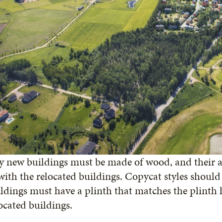
 new buildings must be made of wood, and their a
with the relocated buildings. Copycat styles shoul
ldings must have a plinth that matches the plinth 
ocated buildings.