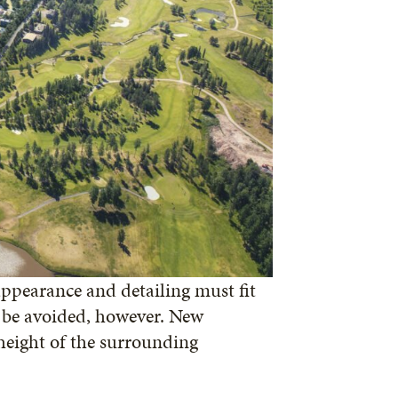
ppearance and detailing must fit
d be avoided, however. New
height of the surrounding