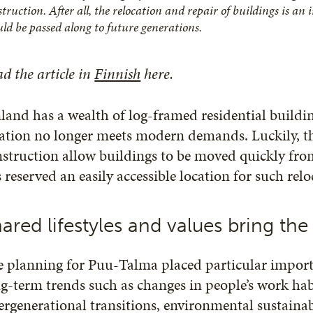
truction. After all, the relocation and repair of buildings is an
uld be passed along to future generations.
d the article in
Finnish
here.
land has a wealth of log-framed residential buildin
ation no longer meets modern demands. Luckily, th
struction allow buildings to be moved quickly fr
 reserved an easily accessible location for such rel
ared lifestyles and values bring t
e planning for Puu-Talma placed particular import
g-term trends such as changes in people’s work habi
ergenerational transitions, environmental sustainabi