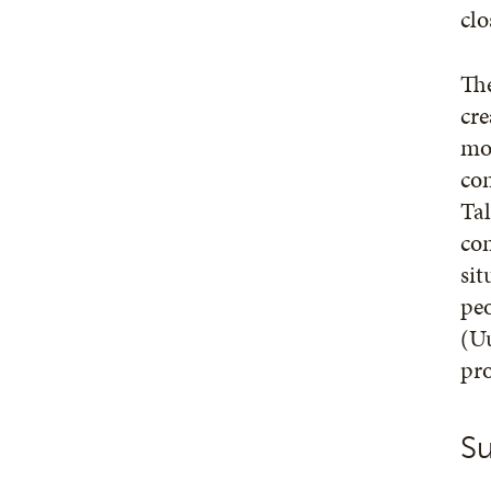
clo
The
cre
mor
co
Tal
com
sit
pe
(Uu
pro
Su