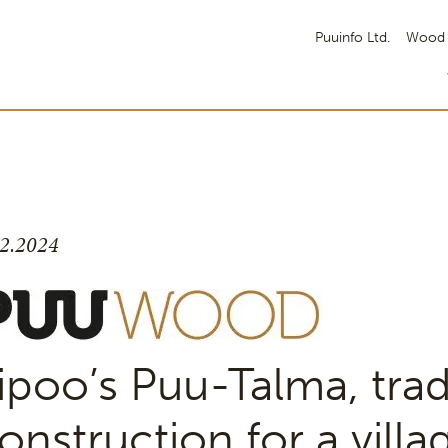
Puuinfo Ltd.
Wood 
.2.2024
ipoo’s Puu-Talma, trad
onstruction for a villag