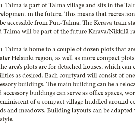
-Talma is part of Talma village and sits in the Tal
elopment in the future. This means that recreational
 be accessible from Puu-Talma. The Kerava train sta
 Talma will be part of the future Kerava/Nikkilä r
-Talma is home to a couple of dozen plots that are
ater Helsinki region, as well as more compact plot
the area’s plots are for detached houses, which can 
ilities as desired. Each courtyard will consist of o
essory buildings. The main building can be a reloc
 accessory buildings can serve as office spaces, wor
reminiscent of a compact village huddled around c
lds and meadows. Building layouts can be adapted to
estyle.