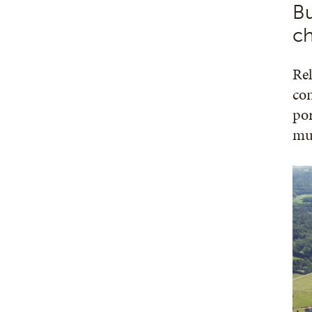
Bu
ch
Rel
con
por
mus