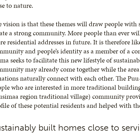
se to nature.
 vision is that these themes will draw people with 
ate a strong community. More people than ever will
e residential addresses in future. It is therefore lik
mmunity and people’s identity as a member of a co
ma seeks to facilitate this new lifestyle of sustaina
munity may already come together while the area is
uations naturally connect with each other. The Puu-
ople who are interested in more traditional build
simaa region traditional village) community prov
file of these potential residents and helped with th
stainably built homes close to servic