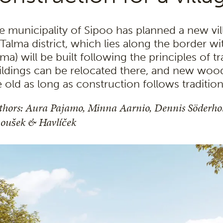
e municipality of Sipoo has planned a new vill
s Talma district, which lies along the border
ma) will be built following the principles of tr
ildings can be relocated there, and new woo
e old as long as construction follows traditio
thors: Aura Pajamo, Minna Aarnio,
Dennis Söderh
noušek & Havlíček