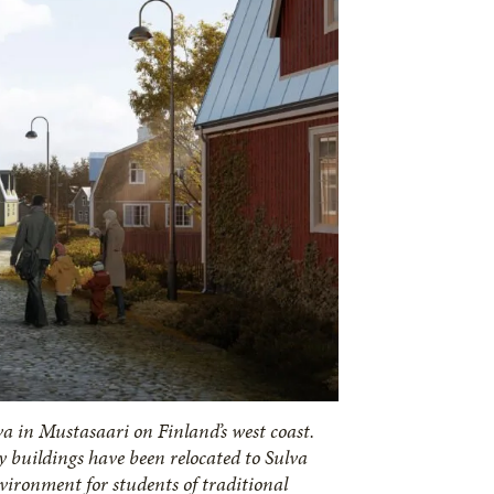
va in Mustasaari on Finland’s west coast.
 buildings have been relocated to Sulva
nvironment for students of traditional