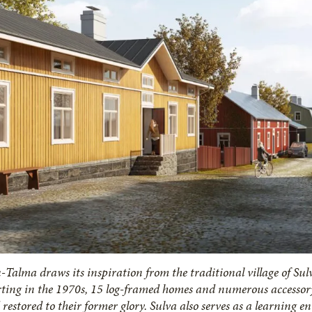
-Talma draws its inspiration from the traditional village of Sul
rting in the 1970s, 15 log-framed homes and numerous accessory
restored to their former glory. Sulva also serves as a learning e