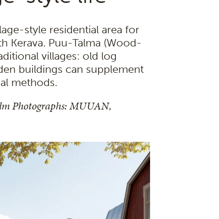
age-style residential area for
 with Kerava. Puu-Talma (Wood-
aditional villages: old log
den buildings can supplement
nal methods.
olm Photographs: MUUAN,