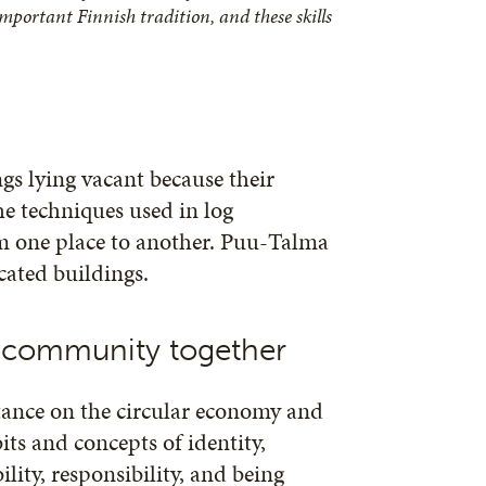
 important Finnish tradition, and these skills
gs lying vacant because their
e techniques used in log
om one place to another. Puu-Talma
ocated buildings.
he community together
ance on the circular economy and
ts and concepts of identity,
lity, responsibility, and being