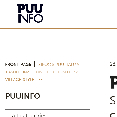
26
|
FRONT PAGE
SIPOO’S PUU-TALMA,
TRADITIONAL CONSTRUCTION FOR A
VILLAGE-STYLE LIFE
PUUINFO
S
c
All categories