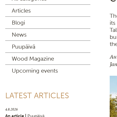
Articles
Th
Blogi
it
Tal
News
bu
th
Puupäivä
Au
Wood Magazine
Ja
Upcoming events
LATEST ARTICLES
4.8.2026
An article |
Puupäivä