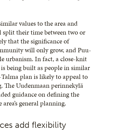
similar values to the area and
 split their time between two or
ely that the significance of
mmunity will only grow, and Puu-
ble urbanism. In fact, a close-knit
 being built as people in similar
Talma plan is likely to appeal to
ing. The Uudenmaan perinnekylä
ided guidance on defining the
e area’s general planning.
es add flexibility