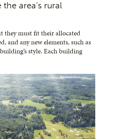
 the area’s rural
 they must fit their allocated
red, and any new elements, such as
 building’s style. Each building