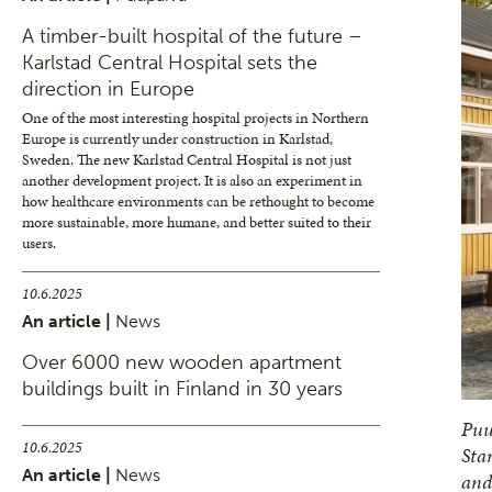
A timber-built hospital of the future –
Karlstad Central Hospital sets the
direction in Europe
One of the most interesting hospital projects in Northern
Europe is currently under construction in Karlstad,
Sweden. The new Karlstad Central Hospital is not just
another development project. It is also an experiment in
how healthcare environments can be rethought to become
more sustainable, more humane, and better suited to their
users.
10.6.2025
An article |
News
Over 6000 new wooden apartment
buildings built in Finland in 30 years
Puu
10.6.2025
Sta
An article |
News
and 