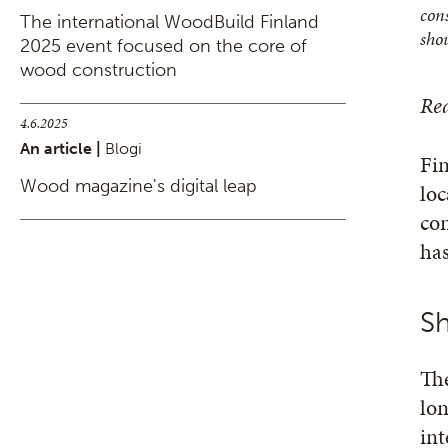
cons
The international WoodBuild Finland
sho
2025 event focused on the core of
wood construction
Rea
4.6.2025
An article |
Blogi
Fin
Wood magazine's digital leap
loc
con
has
Sh
Th
lon
int