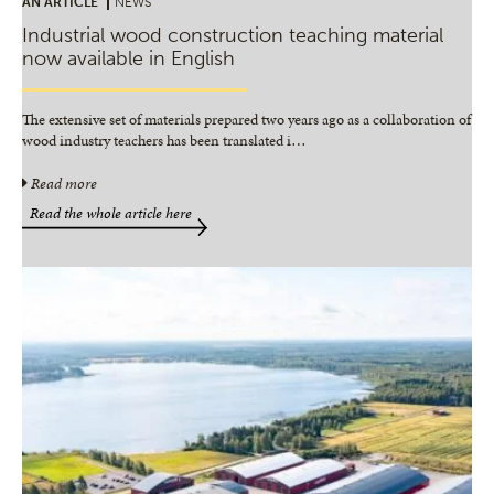
AN ARTICLE
NEWS
Industrial wood construction teaching material
now available in English
The extensive set of materials prepared two years ago as a collaboration of
wood industry teachers has been translated i
…
Read more
Read the whole article here