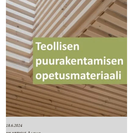
18.6.2024