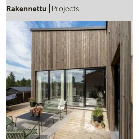
Rakennettu
Projects