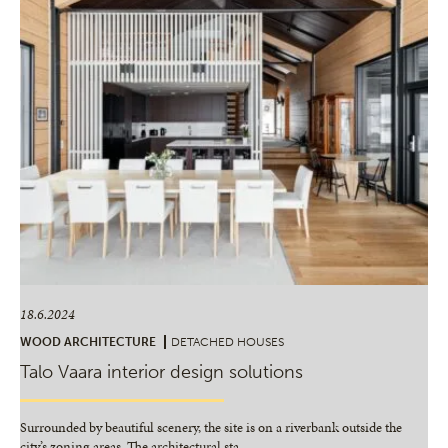
18.6.2024
WOOD ARCHITECTURE
DETACHED HOUSES
Talo Vaara interior design solutions
Surrounded by beautiful scenery, the site is on a riverbank outside the
city’s zoning areas. The architectural sta
…