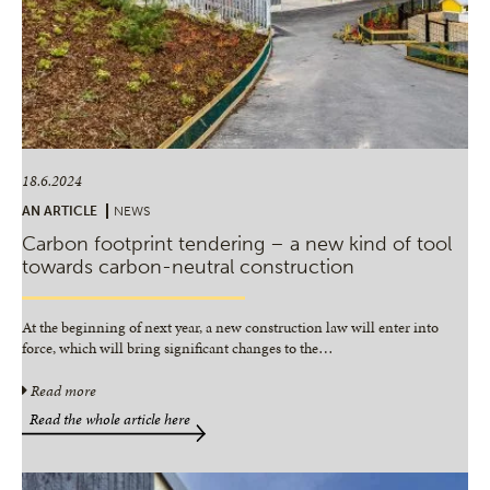
18.6.2024
AN ARTICLE
NEWS
Carbon footprint tendering – a new kind of tool
towards carbon-neutral construction
At the beginning of next year, a new construction law will enter into
force, which will bring significant changes to the
…
Read more
Read the whole article here