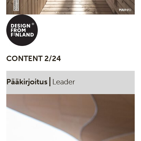
CONTENT 2/24
Pääkirjoitus
Leader