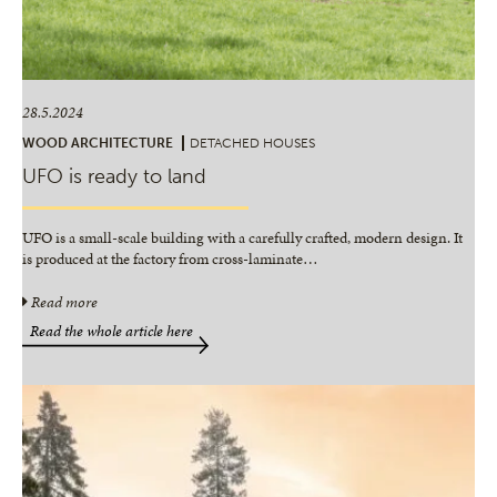
28.5.2024
WOOD ARCHITECTURE
DETACHED HOUSES
UFO is ready to land
UFO is a small-scale building with a carefully crafted, modern design. It
is produced at the factory from cross-laminate
…
Read more
Read the whole article here