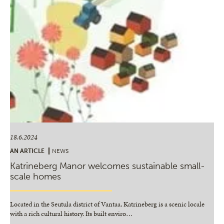
18.6.2024
AN ARTICLE
NEWS
Katrineberg Manor welcomes sustainable small-
scale homes
Located in the Seutula district of Vantaa, Katrineberg is a scenic locale
with a rich cultural history. Its built enviro
…