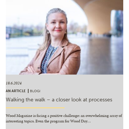
18.6.2024
AN ARTICLE
BLOGI
Walking the walk – a closer look at processes
Wood Magazine is facing a positive challenge: an overwhelming array of
interesting topics. Even the program for Wood Day
…