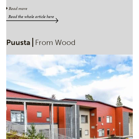
Read more
Read the whole article here
Puusta
From Wood