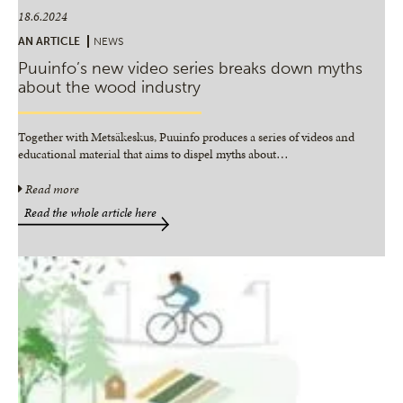
18.6.2024
AN ARTICLE
NEWS
Puuinfo’s new video series breaks down myths
about the wood industry
Together with Metsäkeskus, Puuinfo produces a series of videos and
educational material that aims to dispel myths about
…
Read more
Read the whole article here