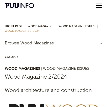
|
|
|
FRONT PAGE
WOOD MAGAZINE
WOOD MAGAZINE ISSUES
WOOD MAGAZINE 2/2024
Browse Wood Magazines
18.6.2024
WOOD MAGAZINES
| WOOD MAGAZINE ISSUES
Wood Magazine 2/2024
Wood architecture and construction