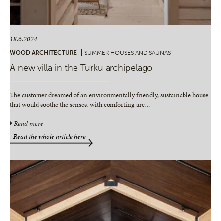
18.6.2024
WOOD ARCHITECTURE
SUMMER HOUSES AND SAUNAS
A new villa in the Turku archipelago
The customer dreamed of an environmentally friendly, sustainable house
that would soothe the senses, with comforting arc
…
Read more
Read the whole article here