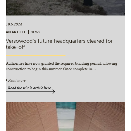
18.6.2024
AN ARTICLE
NEWS
Versowood’s future headquarters cleared for
take-off
Authorities have now granted the required building permit, allowing
construction to begin this summer. Once complete in
…
Read more
Read the whole article here