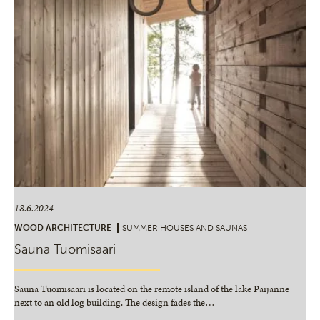
18.6.2024
WOOD ARCHITECTURE
SUMMER HOUSES AND SAUNAS
Sauna Tuomisaari
Sauna Tuomisaari is located on the remote island of the lake Päijänne
next to an old log building. The design fades the
…