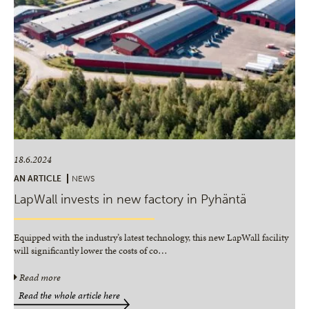
18.6.2024
AN ARTICLE
NEWS
LapWall invests in new factory in Pyhäntä
Equipped with the industry’s latest technology, this new LapWall facility
will significantly lower the costs of co
…
Read more
Read the whole article here