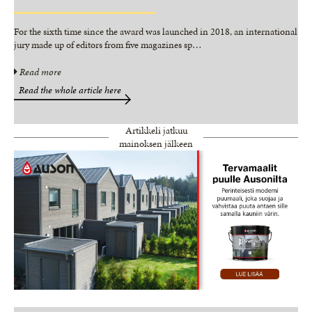
For the sixth time since the award was launched in 2018, an international
jury made up of editors from five magazines sp
…
Read more
Read the whole article here
Artikkeli jatkuu
mainoksen jälkeen