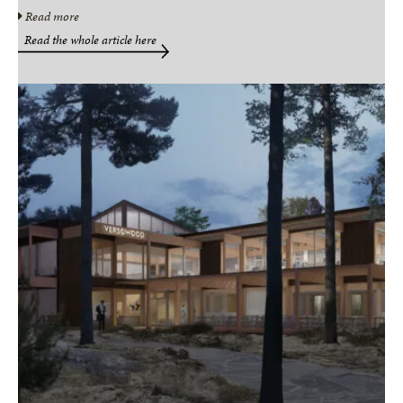
Read more
Read the whole article here