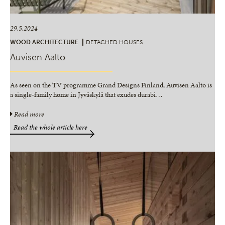
29.5.2024
WOOD ARCHITECTURE
DETACHED HOUSES
Auvisen Aalto
As seen on the TV programme Grand Designs Finland, Auvisen Aalto is
a single-family home in Jyväskylä that exudes durabi
…
Read more
Read the whole article here