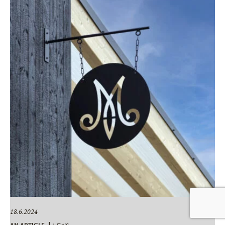
18.6.2024