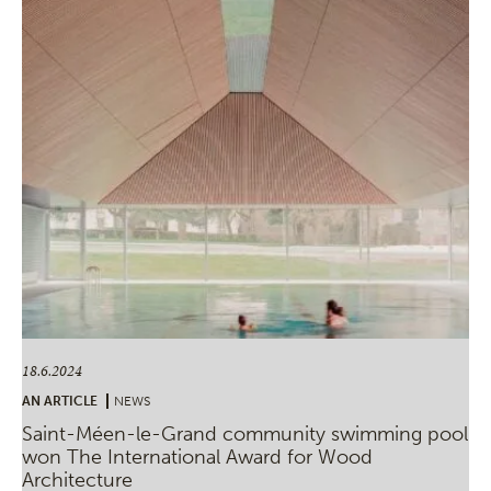
18.6.2024
AN ARTICLE
NEWS
Saint-Méen-le-Grand community swimming pool
won The International Award for Wood
Architecture