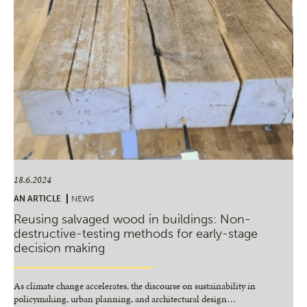
18.6.2024
AN ARTICLE
NEWS
Reusing salvaged wood in buildings: Non-
destructive-testing methods for early-stage
decision making
As climate change accelerates, the discourse on sustainability in
policymaking, urban planning, and architectural design
…