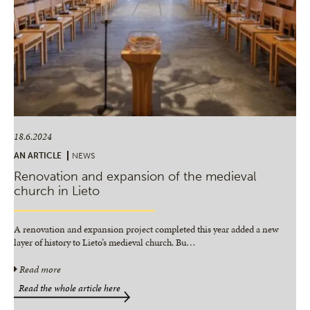
18.6.2024
AN ARTICLE
NEWS
Renovation and expansion of the medieval
church in Lieto
A renovation and expansion project completed this year added a new
layer of history to Lieto’s medieval church. Bu
…
Read more
Read the whole article here