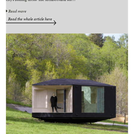
Read more
Read the whole article here