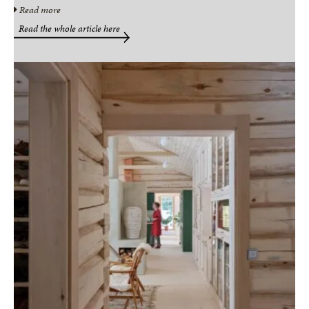
Read more
Read the whole article here