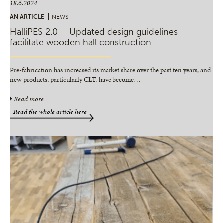
18.6.2024
AN ARTICLE
NEWS
HalliPES 2.0 – Updated design guidelines
facilitate wooden hall construction
Pre-fabrication has increased its market share over the past ten years, and
new products, particularly CLT, have become
…
Read more
Read the whole article here