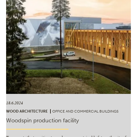
18.6.2024
WOOD ARCHITECTURE
OFFICE AND COMMERCIAL BUILDINGS
Woodspin production facility