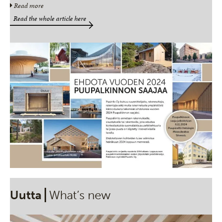
Read more
Read the whole article here
Uutta
What’s new