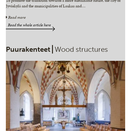
To promote the transition towards a more sustainable future, the city of
Jyväskylä and the municipalities of Laukaa and
…
Read more
Read the whole article here
Puurakenteet
Wood structures