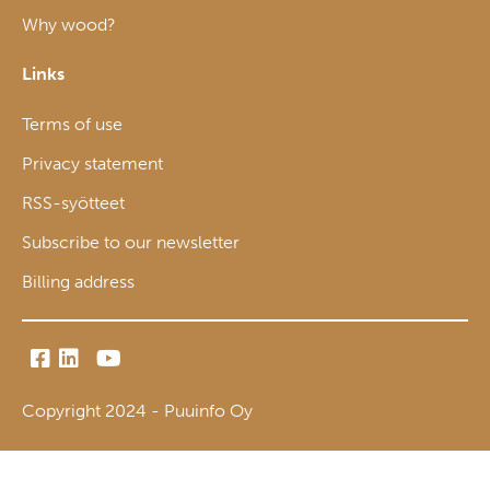
Why wood?
Links
Terms of use
Privacy statement
RSS-syötteet
Subscribe to our newsletter
Billing address
Copyright 2024 - Puuinfo Oy