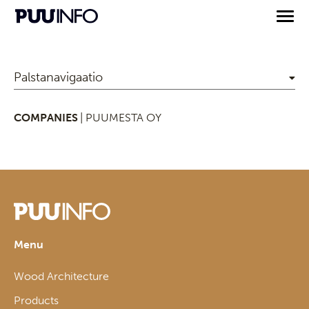
Palstanavigaatio
COMPANIES
| PUUMESTA OY
Menu
Wood Architecture
Products